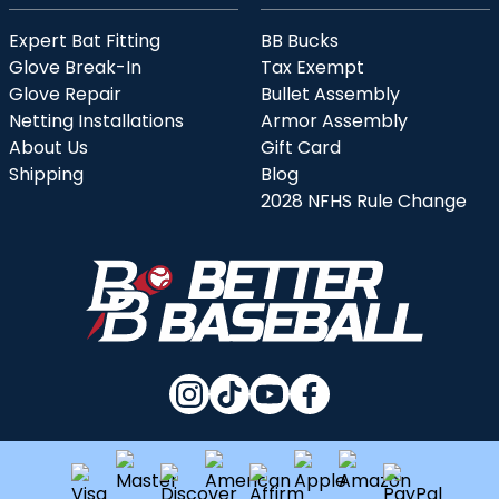
Expert Bat Fitting
BB Bucks
Glove Break-In
Tax Exempt
Glove Repair
Bullet Assembly
Netting Installations
Armor Assembly
About Us
Gift Card
Shipping
Blog
2028 NFHS Rule Change