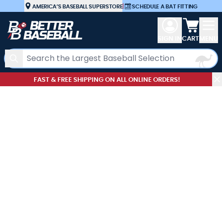
Skip to Content
AMERICA’S BASEBALL SUPERSTORE
|
SCHEDULE A BAT FITTING
View car
SIGN IN
CART
MENU
Search
FAST & FREE SHIPPING ON ALL ONLINE ORDERS!