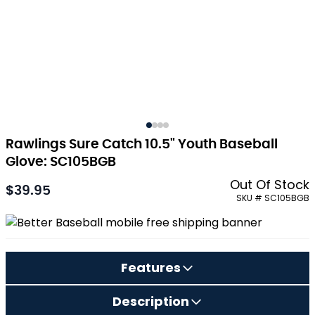
Rawlings Sure Catch 10.5" Youth Baseball
Glove: SC105BGB
Out Of Stock
$39.95
As low as:
SKU # SC105BGB
Features
Description