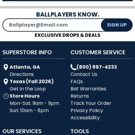
BALLPLAYERS KNOW.
Email Address
SIGN UP
EXCLUSIVE DROPS & DEALS
SUPERSTORE INFO
CUSTOMER SERVICE
Atlanta, GA
(800) 997-4233
Directions
Contact Us
Texas (Fall 2026)
FAQs
Get in the Loop
Bat Warranties
Store Hours
Returns
Mon-Sat: 9am - 9pm
Track Your Order
Sun: 10am - 8pm
Privacy Policy
Accessibility
OUR SERVICES
TOOLS