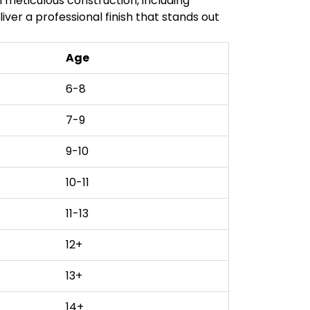
 meticulous construction, including
iver a professional finish that stands out
Age
6-8
7-9
9-10
10-11
11-13
12+
13+
14+