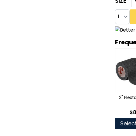
SIZE
Quantity
Freque
2" Flex
$8
As
Selec