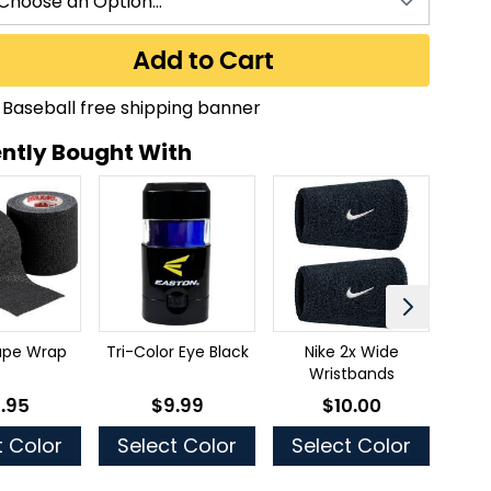
Add to Cart
ntly Bought With
tape Wrap
Tri-Color Eye Black
Nike 2x Wide
Thr
Wristbands
.95
$9.99
$10.00
 low as
As low as
As low as
t Color
Select Color
Select Color
Se