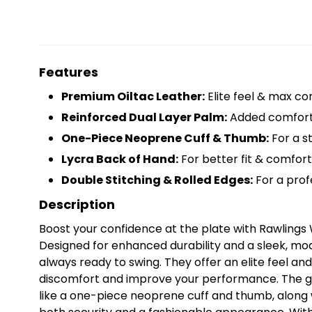
Features
Premium Oiltac Leather:
Elite feel & max con
Reinforced Dual Layer Palm:
Added comfort
One-Piece Neoprene Cuff & Thumb:
For a st
Lycra Back of Hand:
For better fit & comfort
Double Stitching & Rolled Edges:
For a profe
Description
Boost your confidence at the plate with Rawlings
Designed for enhanced durability and a sleek, mod
always ready to swing. They offer an elite feel a
discomfort and improve your performance. The gl
like a one-piece neoprene cuff and thumb, along 