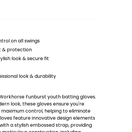
trol on all swings
 & protection
ylish look & secure fit
ssional look & durability
 Workhorse Funburst youth batting gloves.
ern look, these gloves ensure you're
nd maximum control, helping to eliminate
oves feature innovative design elements
with a stylish embossed strap, providing