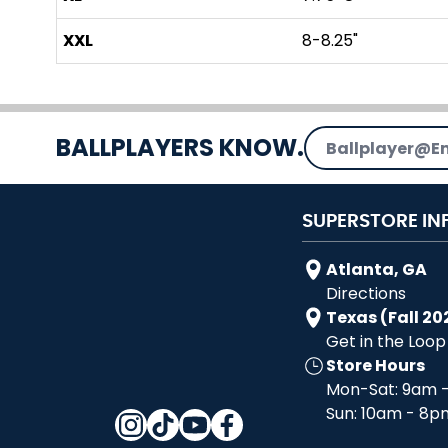
XXL
8-8.25"
Email Address
BALLPLAYERS KNOW.
SUPERSTORE IN
Atlanta, GA
Directions
Texas (Fall 20
Get in the Loop
Store Hours
Mon-Sat: 9am 
Sun: 10am - 8p