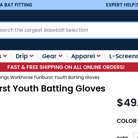
A BAT FITTING
EXPERT HELP
|
ch
s
Drip
Gear
Apparel
L-Screen
FAST & FREE SHIPPING ON ALL ONLINE ORDERS!
ings Workhorse Funburst Youth Batting Gloves
st Youth Batting Gloves
$49
As low as
COLOR