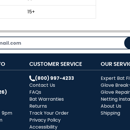
15+
FO
CUSTOMER SERVICE
OUR SERVI
(800) 997-4233
Expert Bat Fi
Contact Us
Glove Break
26)
FAQs
Glove Repai
Bat Warranties
Netting Insta
Returns
About Us
- 9pm
Track Your Order
Shipping
m
Privacy Policy
Accessibility