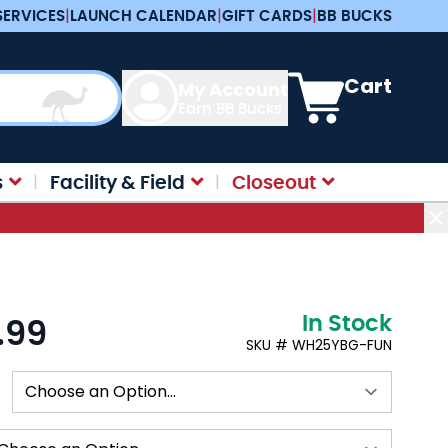
SERVICES
|
LAUNCH CALENDAR
|
GIFT CARDS
|
BB BUCKS
View cart, Cart is e
Cart
My Account
Earn BB Bucks
s
Facility & Field
Closeout
In Stock
.99
:
SKU # WH25YBG-FUN