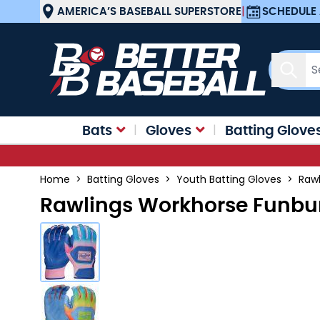
Skip to Content
AMERICA’S BASEBALL SUPERSTORE
|
SCHEDULE 
Sear
Bats
Gloves
Batting Glove
Home
>
Batting Gloves
>
Youth Batting Gloves
>
Rawl
Rawlings Workhorse Funbur