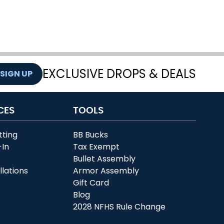
EXCLUSIVE DROPS & DEALS
SIGN UP
CES
TOOLS
tting
BB Bucks
-In
Tax Exempt
r
Bullet Assembly
llations
Armor Assembly
Gift Card
Blog
2028 NFHS Rule Change