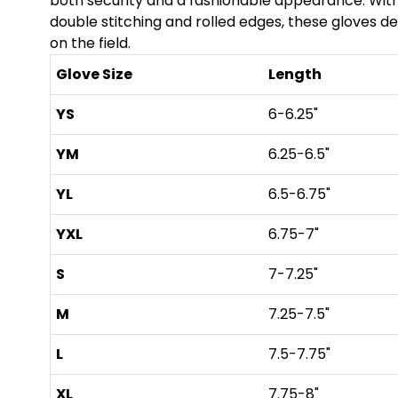
both security and a fashionable appearance. With
double stitching and rolled edges, these gloves del
on the field.
Glove Size
Length
YS
6-6.25"
YM
6.25-6.5"
YL
6.5-6.75"
YXL
6.75-7"
S
7-7.25"
M
7.25-7.5"
L
7.5-7.75"
XL
7.75-8"