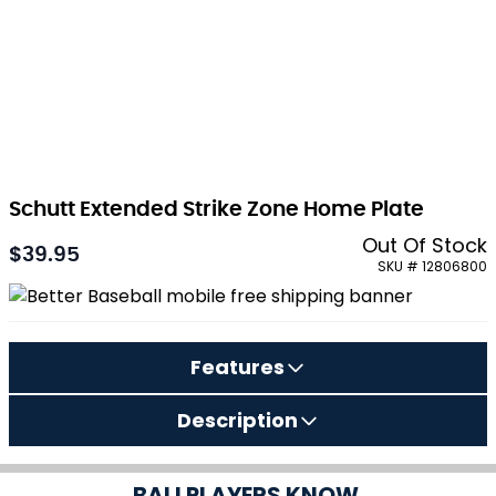
Schutt Extended Strike Zone Home Plate
Out Of Stock
$39.95
SKU # 12806800
Features
Description
BALLPLAYERS KNOW.