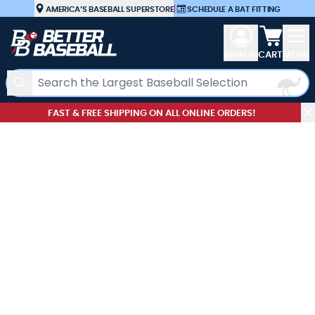
Skip to Content
AMERICA’S BASEBALL SUPERSTORE
|
SCHEDULE A BAT FITTING
View car
SIGN IN
CART
MENU
Search
FAST & FREE SHIPPING ON ALL ONLINE ORDERS!