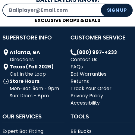
Email Address
SIGN UP
EXCLUSIVE DROPS & DEALS
SUPERSTORE INFO
CUSTOMER SERVICE
Atlanta, GA
(800) 997-4233
Directions
Contact Us
Texas (Fall 2026)
FAQs
Get in the Loop
Bat Warranties
Store Hours
Returns
Mon-Sat: 9am - 9pm
Track Your Order
Sun: 10am - 8pm
Privacy Policy
Accessibility
OUR SERVICES
TOOLS
Expert Bat Fitting
BB Bucks