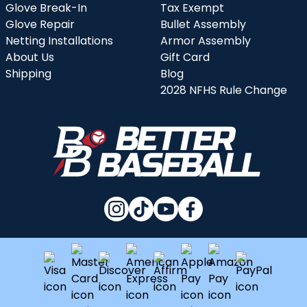
Glove Break-In
Tax Exempt
Glove Repair
Bullet Assembly
Netting Installations
Armor Assembly
About Us
Gift Card
Shipping
Blog
2028 NFHS Rule Change