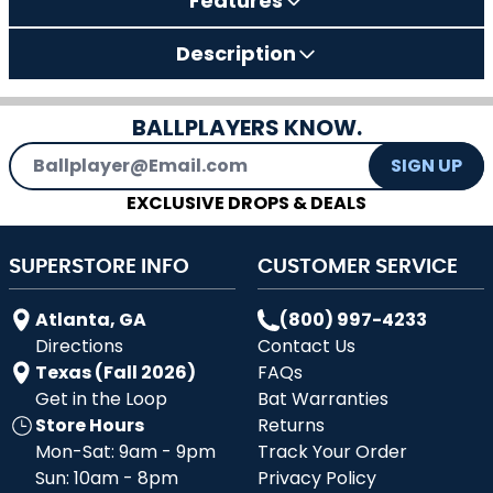
Features
Description
BALLPLAYERS KNOW.
Email Address
SIGN UP
EXCLUSIVE DROPS & DEALS
SUPERSTORE INFO
CUSTOMER SERVICE
Atlanta, GA
(800) 997-4233
Directions
Contact Us
Texas (Fall 2026)
FAQs
Get in the Loop
Bat Warranties
Store Hours
Returns
Mon-Sat: 9am - 9pm
Track Your Order
Sun: 10am - 8pm
Privacy Policy