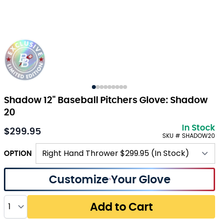
Shadow 12" Baseball Pitchers Glove: Shadow
20
In Stock
$299.95
SKU # SHADOW20
OPTION
Customize Your Glove
Quantity
Add to Cart