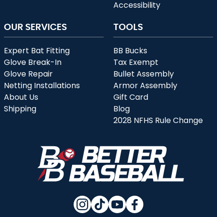
Accessibility
OUR SERVICES
TOOLS
Expert Bat Fitting
BB Bucks
Glove Break-In
Tax Exempt
Glove Repair
Bullet Assembly
Netting Installations
Armor Assembly
About Us
Gift Card
Shipping
Blog
2028 NFHS Rule Change