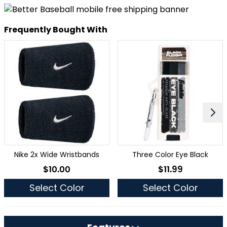
Frequently Bought With
Nike 2x Wide Wristbands
Three Color Eye Black
$10.00
$11.99
As low as
As low as
Select Color
Select Color