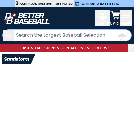
Skip to Content
AMERICA’S BASEBALL SUPERSTORE
|
SCHEDULE A BAT FITTING
View car
SIGN IN
CART
MENU
Search
FAST & FREE SHIPPING ON ALL ONLINE ORDERS!
Sandstorm