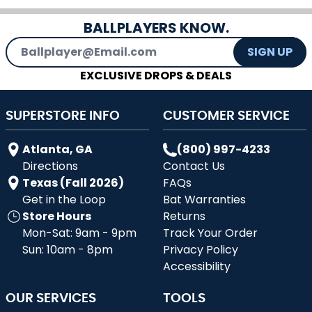
BALLPLAYERS KNOW.
Email Address
SIGN UP
EXCLUSIVE DROPS & DEALS
SUPERSTORE INFO
CUSTOMER SERVICE
Atlanta, GA
(800) 997-4233
Directions
Contact Us
Texas (Fall 2026)
FAQs
Get in the Loop
Bat Warranties
Store Hours
Returns
Mon-Sat: 9am - 9pm
Track Your Order
Sun: 10am - 8pm
Privacy Policy
Accessibility
OUR SERVICES
TOOLS