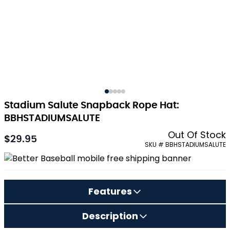
Stadium Salute Snapback Rope Hat:
BBHSTADIUMSALUTE
Out Of Stock
$29.95
SKU # BBHSTADIUMSALUTE
Features
Description