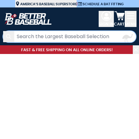
Skip to Content
AMERICA’S BASEBALL SUPERSTORE
|
SCHEDULE A BAT FITTING
View car
SIGN IN
CART
MENU
Search
FAST & FREE SHIPPING ON ALL ONLINE ORDERS!