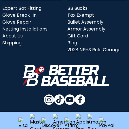
Expert Bat Fitting
BB Bucks
Glove Break-In
Tax Exempt
Glove Repair
Bullet Assembly
Netting Installations
Armor Assembly
About Us
Gift Card
Shipping
Blog
2028 NFHS Rule Change