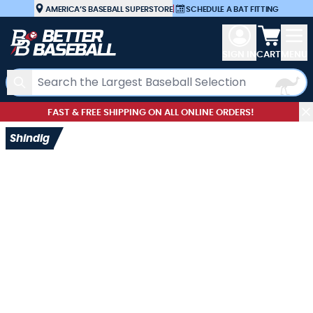
Skip to Content
AMERICA’S BASEBALL SUPERSTORE
|
SCHEDULE A BAT FITTING
View car
SIGN IN
CART
MENU
Search
FAST & FREE SHIPPING ON ALL ONLINE ORDERS!
Shindig