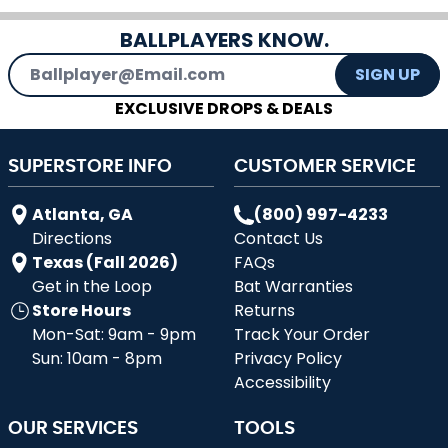
BALLPLAYERS KNOW.
Email Address
SIGN UP
EXCLUSIVE DROPS & DEALS
SUPERSTORE INFO
CUSTOMER SERVICE
Atlanta, GA
(800) 997-4233
Directions
Contact Us
Texas (Fall 2026)
FAQs
Get in the Loop
Bat Warranties
Store Hours
Returns
Mon-Sat: 9am - 9pm
Track Your Order
Sun: 10am - 8pm
Privacy Policy
Accessibility
OUR SERVICES
TOOLS