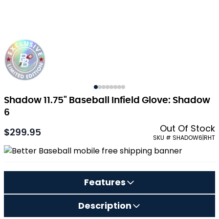
Shadow 11.75" Baseball Infield Glove: Shadow
6
Out Of Stock
$299.95
SKU # SHADOW6|RHT
Features
Description