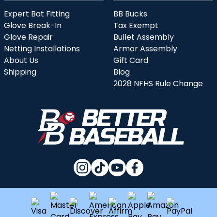
Expert Bat Fitting
BB Bucks
Glove Break-In
Tax Exempt
Glove Repair
Bullet Assembly
Netting Installations
Armor Assembly
About Us
Gift Card
Shipping
Blog
2028 NFHS Rule Change