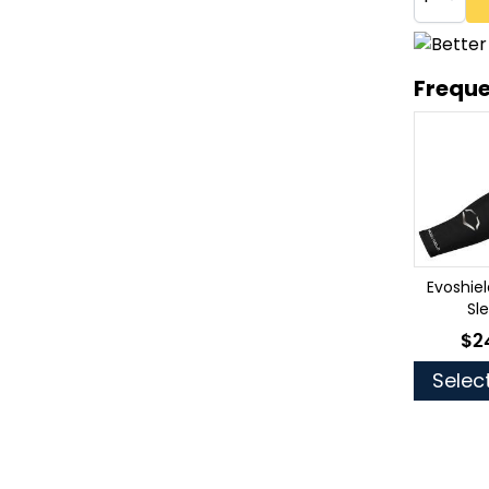
Freque
Evoshie
Sl
$2
As 
Selec