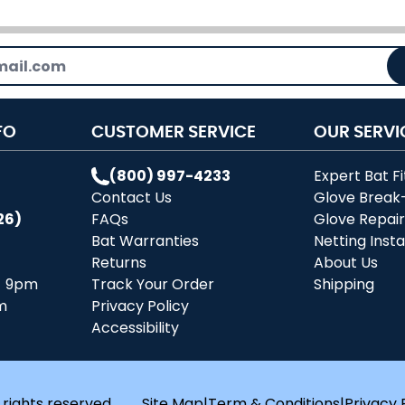
FO
CUSTOMER SERVICE
OUR SERVI
(800) 997-4233
Expert Bat Fi
Contact Us
Glove Break
26)
FAQs
Glove Repai
Bat Warranties
Netting Insta
Returns
About Us
- 9pm
Track Your Order
Shipping
m
Privacy Policy
Accessibility
 rights reserved.
Site Map
|
Term & Conditions
|
Privacy 