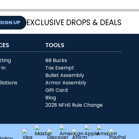
EXCLUSIVE DROPS & DEALS
SIGN UP
CES
TOOLS
tting
BB Bucks
-In
Tax Exempt
r
Bullet Assembly
llations
Armor Assembly
Gift Card
Blog
2028 NFHS Rule Change
Policy