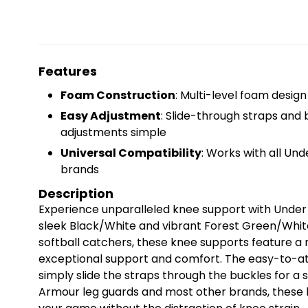
Features
Foam Construction
: Multi-level foam desig
Easy Adjustment
: Slide-through straps and
adjustments simple
Universal Compatibility
: Works with all Un
brands
Description
Experience unparalleled knee support with Under 
sleek Black/White and vibrant Forest Green/White
softball catchers, these knee supports feature a 
exceptional support and comfort. The easy-to-att
simply slide the straps through the buckles for a 
Armour leg guards and most other brands, these 