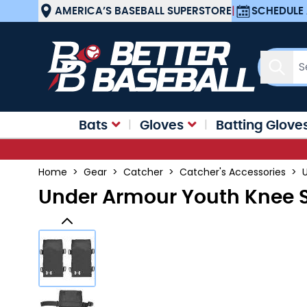
Skip to Content
AMERICA’S BASEBALL SUPERSTORE
|
SCHEDULE 
Sear
Bats
Gloves
Batting Glove
Home
>
Gear
>
Catcher
>
Catcher's Accessories
>
Under Armour Youth Knee 