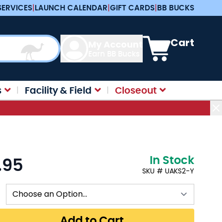
SERVICES
|
LAUNCH CALENDAR
|
GIFT CARDS
|
BB BUCKS
View cart, Cart is e
Cart
My Account
Earn BB Bucks
s
Facility & Field
Closeout
In Stock
.95
:
SKU # UAKS2-Y
Add to Cart