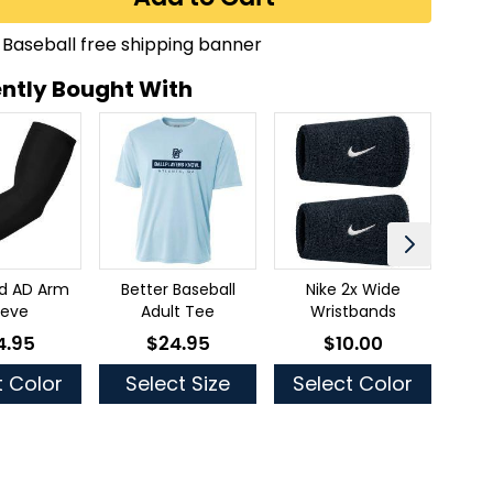
ntly Bought With
ld AD Arm
Better Baseball
Nike 2x Wide
Thr
eeve
Adult Tee
Wristbands
4.95
$24.95
$10.00
low as
As low as
As low as
t Color
Select Size
Select Color
Se