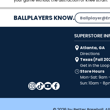
your game without the distraction of knee strain.
Email Address
BALLPLAYERS KNOW.
SUPERSTORE IN
Atlanta, GA
Directions
Texas (Fall 20
Get in the Loop
Store Hours
Mon-Sat: 9am 
Sun: 10am - 8p
© 2026 by Better Baseball. All