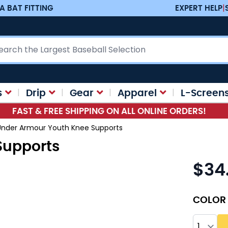
A BAT FITTING
EXPERT HELP
|
ch
s
Drip
Gear
Apparel
L-Screen
FAST & FREE SHIPPING ON ALL ONLINE ORDERS!
Under Armour Youth Knee Supports
Supports
$34
As low as
COLOR
Quantity