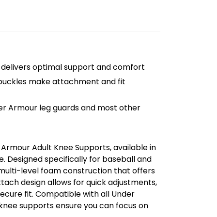
n delivers optimal support and comfort
 buckles make attachment and fit
der Armour leg guards and most other
Armour Adult Knee Supports, available in
. Designed specifically for baseball and
multi-level foam construction that offers
ach design allows for quick adjustments,
secure fit. Compatible with all Under
knee supports ensure you can focus on