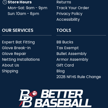
Store Hours
Returns
Mon-Sat: 9am - 9pm
Track Your Order
Sun: 10am - 8pm
Privacy Policy
Accessibility
OUR SERVICES
TOOLS
Expert Bat Fitting
BB Bucks
Glove Break-In
Tax Exempt
Glove Repair
Bullet Assembly
Netting Installations
Armor Assembly
About Us
Gift Card
Shipping
Blog
2028 NFHS Rule Change