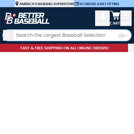
Skip to Content
AMERICA’S BASEBALL SUPERSTORE
|
SCHEDULE A BAT FITTING
View car
SIGN IN
CART
MENU
Search
FAST & FREE SHIPPING ON ALL ONLINE ORDERS!