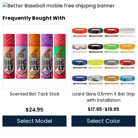
Frequently Bought With
Scented Bat Tack Stick
Lizard Skins 0.5mm X Bat Grip
with Installation
As low as
$24.95
$17.95
-
$19.95
As low as
Select Model
Select Color