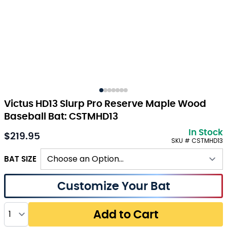
Victus HD13 Slurp Pro Reserve Maple Wood
Baseball Bat: CSTMHD13
In Stock
$219.95
As low as:
SKU # CSTMHD13
BAT SIZE
Customize Your Bat
Quantity
Add to Cart