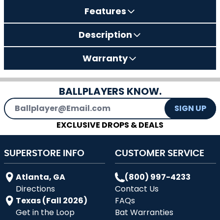
Features
Description
Warranty
BALLPLAYERS KNOW.
Email Address
SIGN UP
EXCLUSIVE DROPS & DEALS
SUPERSTORE INFO
CUSTOMER SERVICE
Atlanta, GA
(800) 997-4233
Directions
Contact Us
Texas (Fall 2026)
FAQs
Get in the Loop
Bat Warranties