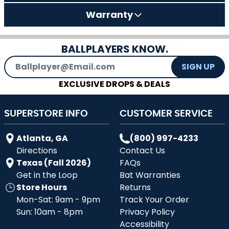
Warranty
BALLPLAYERS KNOW.
Email Address
SIGN UP
EXCLUSIVE DROPS & DEALS
SUPERSTORE INFO
CUSTOMER SERVICE
Atlanta, GA
(800) 997-4233
Directions
Contact Us
Texas (Fall 2026)
FAQs
Get in the Loop
Bat Warranties
Store Hours
Returns
Mon-Sat: 9am - 9pm
Track Your Order
Sun: 10am - 8pm
Privacy Policy
Accessibility