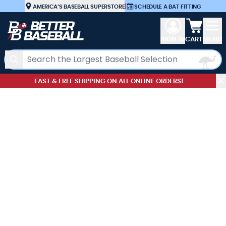
Skip to Content
AMERICA’S BASEBALL SUPERSTORE
|
SCHEDULE A BAT FITTING
View car
SIGN IN
CART
MENU
Search
FAST & FREE SHIPPING ON ALL ONLINE ORDERS!