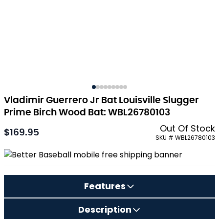
Vladimir Guerrero Jr Bat Louisville Slugger
Prime Birch Wood Bat: WBL26780103
Out Of Stock
$169.95
As low as:
SKU # WBL26780103
Features
Description