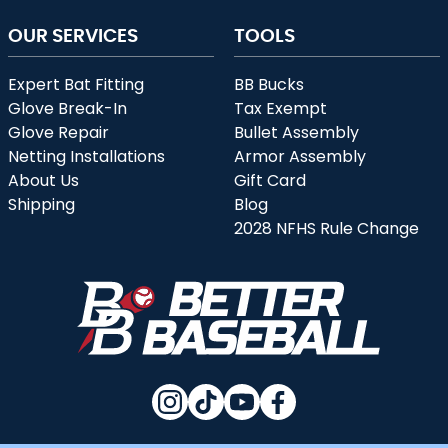
OUR SERVICES
TOOLS
Expert Bat Fitting
BB Bucks
Glove Break-In
Tax Exempt
Glove Repair
Bullet Assembly
Netting Installations
Armor Assembly
About Us
Gift Card
Shipping
Blog
2028 NFHS Rule Change