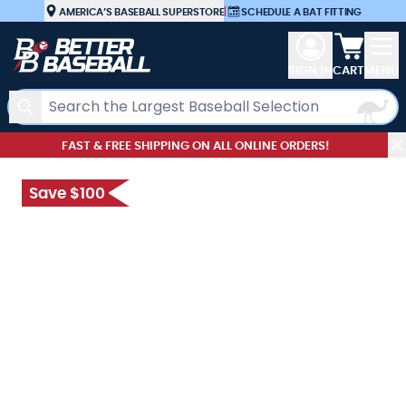
Skip to Content
AMERICA’S BASEBALL SUPERSTORE
|
SCHEDULE A BAT FITTING
View car
SIGN IN
CART
MENU
Search
FAST & FREE SHIPPING ON ALL ONLINE ORDERS!
Save $100