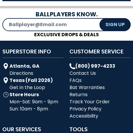
BALLPLAYERS KNOW.
Email Address
SIGN UP
EXCLUSIVE DROPS & DEALS
SUPERSTORE INFO
CUSTOMER SERVICE
Atlanta, GA
(800) 997-4233
Directions
Contact Us
Texas (Fall 2026)
FAQs
Get in the Loop
Bat Warranties
Store Hours
Returns
Mon-Sat: 9am - 9pm
Track Your Order
Sun: 10am - 8pm
Privacy Policy
Accessibility
OUR SERVICES
TOOLS