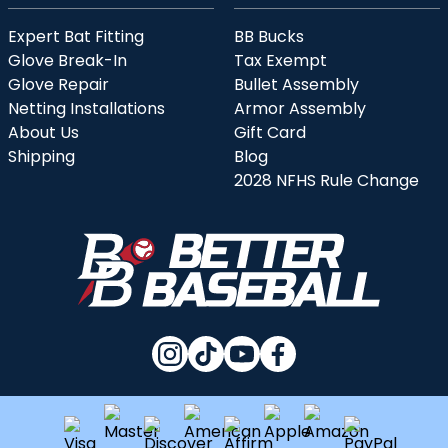
Expert Bat Fitting
BB Bucks
Glove Break-In
Tax Exempt
Glove Repair
Bullet Assembly
Netting Installations
Armor Assembly
About Us
Gift Card
Shipping
Blog
2028 NFHS Rule Change