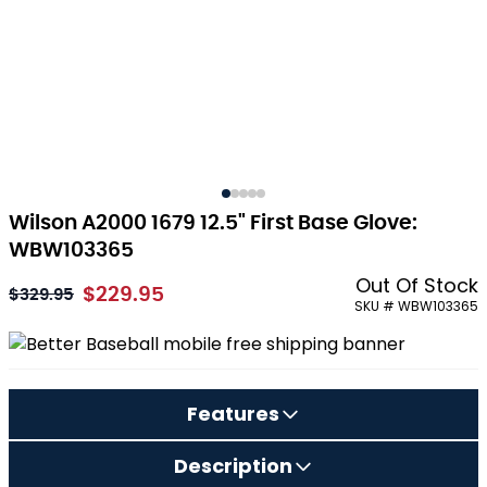
Wilson A2000 1679 12.5" First Base Glove:
WBW103365
Out Of Stock
$229.95
As low as:
$329.95
SKU # WBW103365
Features
Description