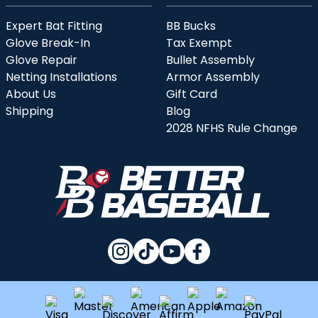
Expert Bat Fitting
BB Bucks
Glove Break-In
Tax Exempt
Glove Repair
Bullet Assembly
Netting Installations
Armor Assembly
About Us
Gift Card
Shipping
Blog
2028 NFHS Rule Change