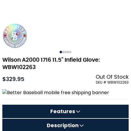
Wilson A2000 1716 11.5" Infield Glove:
WBW102263
Out Of Stock
$329.95
As low as:
SKU # WBW102263
Features
Description