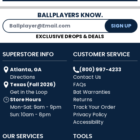
BALLPLAYERS KNOW.
Email Address
SIGN UP
EXCLUSIVE DROPS & DEALS
SUPERSTORE INFO
CUSTOMER SERVICE
Atlanta, GA
(800) 997-4233
Directions
Contact Us
Texas (Fall 2026)
FAQs
Get in the Loop
Bat Warranties
Store Hours
Returns
Mon-Sat: 9am - 9pm
Track Your Order
Sun: 10am - 8pm
Privacy Policy
Accessibility
OUR SERVICES
TOOLS