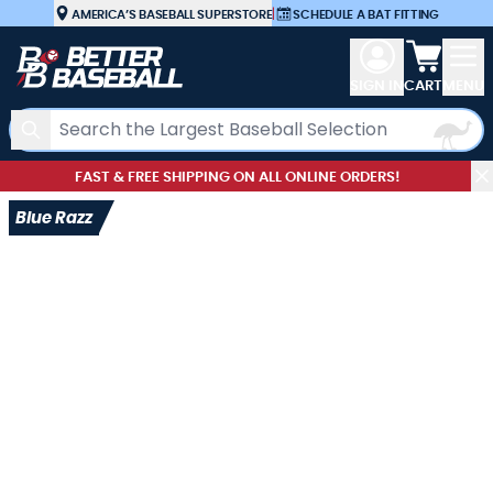
Skip to Content
AMERICA’S BASEBALL SUPERSTORE
|
SCHEDULE A BAT FITTING
View car
SIGN IN
CART
MENU
Search
FAST & FREE SHIPPING ON ALL ONLINE ORDERS!
Blue Razz