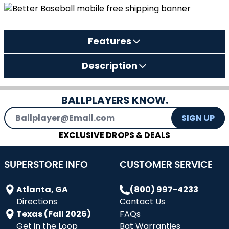
Features
Description
BALLPLAYERS KNOW.
Email Address
SIGN UP
EXCLUSIVE DROPS & DEALS
SUPERSTORE INFO
CUSTOMER SERVICE
Atlanta, GA
(800) 997-4233
Directions
Contact Us
Texas (Fall 2026)
FAQs
Get in the Loop
Bat Warranties