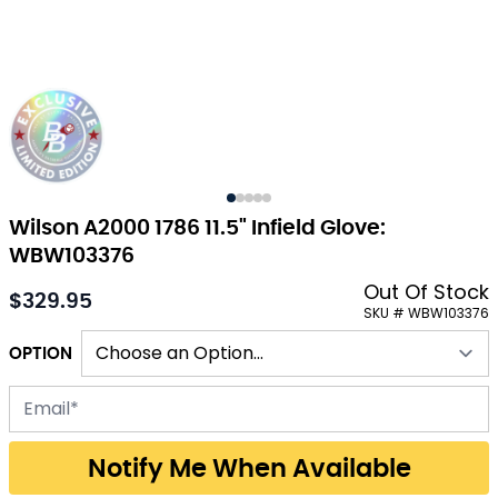
Wilson A2000 1786 11.5" Infield Glove:
WBW103376
Out Of Stock
$329.95
As low as:
SKU # WBW103376
OPTION
Email address for back-in-stock notification
Notify Me When Available