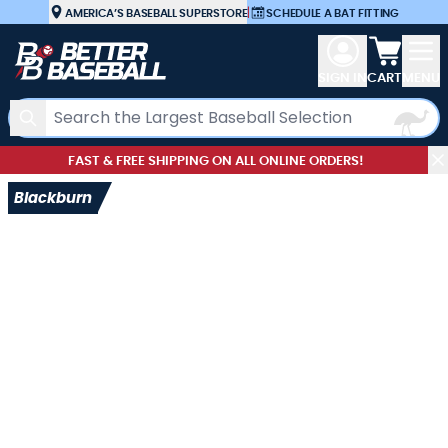
Skip to Content
AMERICA’S BASEBALL SUPERSTORE
|
SCHEDULE A BAT FITTING
View car
SIGN IN
CART
MENU
Search
FAST & FREE SHIPPING ON ALL ONLINE ORDERS!
Blackburn