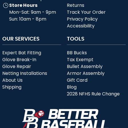
Store Hours
Returns
Mon-Sat: 9am - 9pm
Track Your Order
Sun: 10am - 8pm
Privacy Policy
Accessibility
OUR SERVICES
TOOLS
Expert Bat Fitting
BB Bucks
Glove Break-In
Tax Exempt
Glove Repair
Bullet Assembly
Netting Installations
Armor Assembly
About Us
Gift Card
Shipping
Blog
2028 NFHS Rule Change