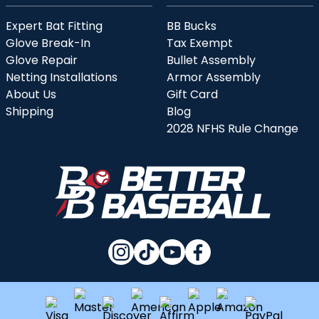
Expert Bat Fitting
BB Bucks
Glove Break-In
Tax Exempt
Glove Repair
Bullet Assembly
Netting Installations
Armor Assembly
About Us
Gift Card
Shipping
Blog
2028 NFHS Rule Change