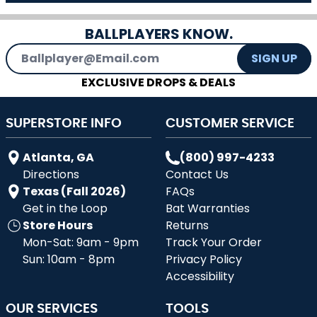
BALLPLAYERS KNOW.
Email Address
SIGN UP
EXCLUSIVE DROPS & DEALS
SUPERSTORE INFO
CUSTOMER SERVICE
Atlanta, GA
(800) 997-4233
Directions
Contact Us
Texas (Fall 2026)
FAQs
Get in the Loop
Bat Warranties
Store Hours
Returns
Mon-Sat: 9am - 9pm
Track Your Order
Sun: 10am - 8pm
Privacy Policy
Accessibility
OUR SERVICES
TOOLS