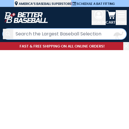
Skip to Content
AMERICA’S BASEBALL SUPERSTORE
|
SCHEDULE A BAT FITTING
View car
SIGN IN
CART
MENU
Search
FAST & FREE SHIPPING ON ALL ONLINE ORDERS!