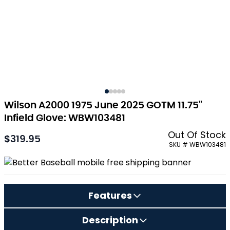
Wilson A2000 1975 June 2025 GOTM 11.75"
Infield Glove: WBW103481
Out Of Stock
$319.95
As low as:
SKU # WBW103481
Features
Description