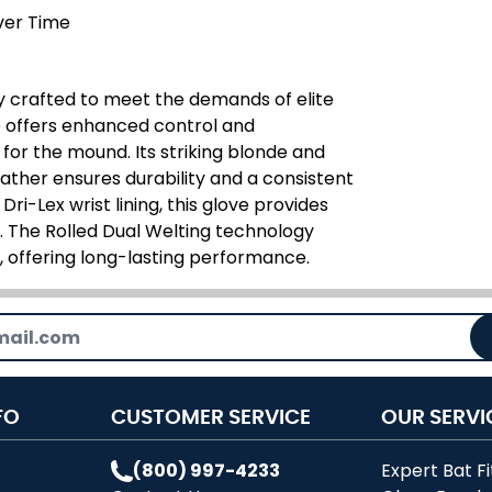
ver Time
ly crafted to meet the demands of elite
ve offers enhanced control and
for the mound. Its striking blonde and
eather ensures durability and a consistent
i-Lex wrist lining, this glove provides
 The Rolled Dual Welting technology
, offering long-lasting performance.
FO
CUSTOMER SERVICE
OUR SERVI
(800) 997-4233
Expert Bat Fi