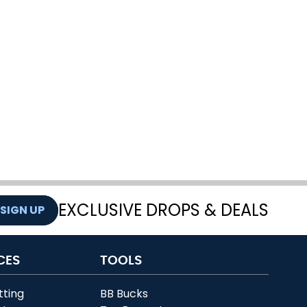
EXCLUSIVE DROPS & DEALS
SIGN UP
CES
TOOLS
tting
BB Bucks