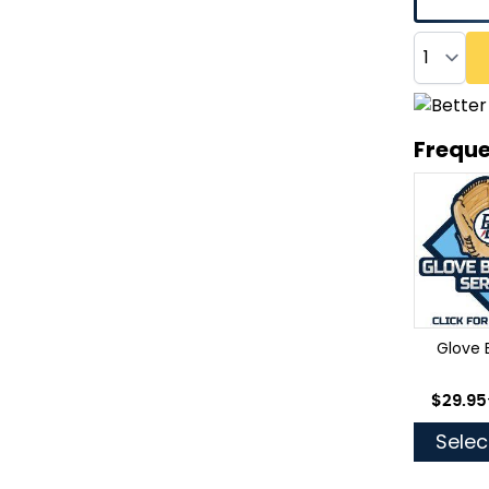
Quantity
Freque
Glove 
As low
$29.95
Selec