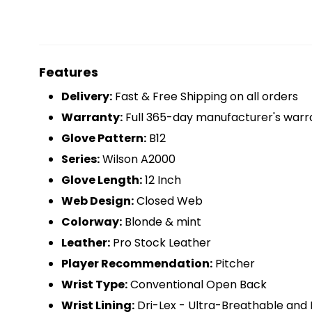
Features
Delivery:
Fast & Free Shipping on all orders
Warranty:
Full 365-day manufacturer's warr
Glove Pattern:
B12
Series:
Wilson A2000
Glove Length:
12 Inch
Web Design:
Closed Web
Colorway:
Blonde & mint
Leather:
Pro Stock Leather
Player Recommendation:
Pitcher
Wrist Type:
Conventional Open Back
Wrist Lining:
Dri-Lex - Ultra-Breathable and 