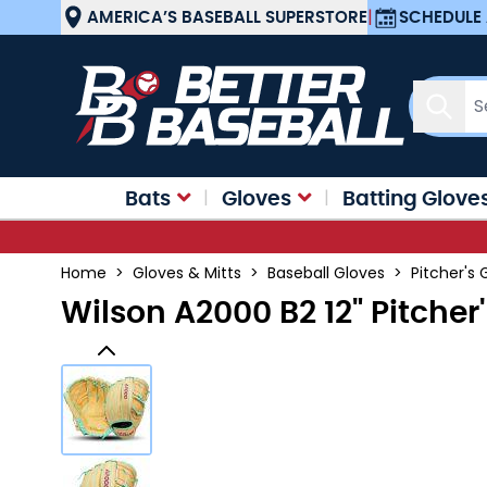
Skip to Content
AMERICA’S BASEBALL SUPERSTORE
|
SCHEDULE 
Sear
Bats
Gloves
Batting Glove
Home
>
Gloves & Mitts
>
Baseball Gloves
>
Pitcher's 
Wilson A2000 B2 12" Pitche