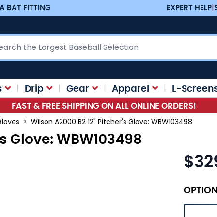
A BAT FITTING
EXPERT HELP
|
ch
s
Drip
Gear
Apparel
L-Screen
FAST & FREE SHIPPING ON ALL ONLINE ORDERS!
Gloves
>
Wilson A2000 B2 12" Pitcher's Glove: WBW103498
r's Glove: WBW103498
$32
OPTIO