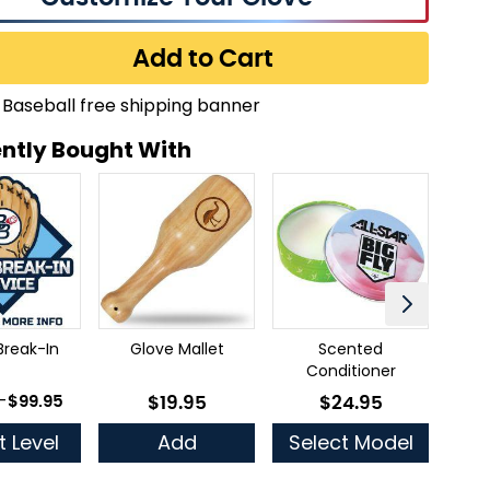
Add to Cart
ntly Bought With
Break-In
Glove Mallet
Scented
Ful
Conditioner
 as
-
$99.95
$19.95
$24.95
As low as
As low as
t Level
Add
Select Model
Se