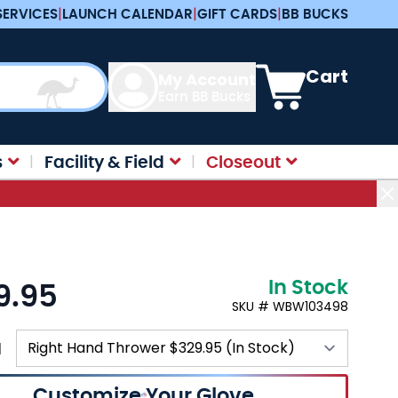
SERVICES
|
LAUNCH CALENDAR
|
GIFT CARDS
|
BB BUCKS
View cart, Cart is e
Cart
My Account
Earn BB Bucks
s
Facility & Field
Closeout
In Stock
9.95
SKU # WBW103498
N
Customize Your Glove