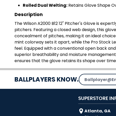
Rolled Dual Welting:
Retains Glove Shape O
Description
The Wilson A2000 B12 12" Pitcher's Glove is expert
pitchers. Featuring a closed web design, this glo
concealment of pitches, making it an ideal choice 
mint colorway sets it apart, while the Pro Stock L
feel. Equipped with a conventional open back and Dr
superior breathability and moisture management.
ensures that the glove retains its shape over time
Email Address
BALLPLAYERS KNOW.
SUPERSTORE IN
Atlanta, GA