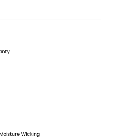
anty
Moisture Wicking