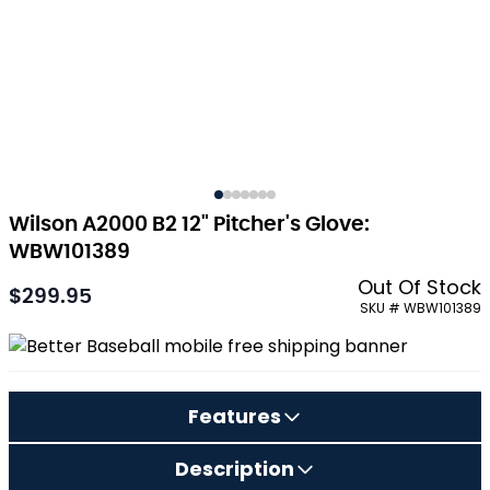
Wilson A2000 B2 12" Pitcher's Glove:
WBW101389
Out Of Stock
$299.95
As low as:
SKU # WBW101389
Features
Description