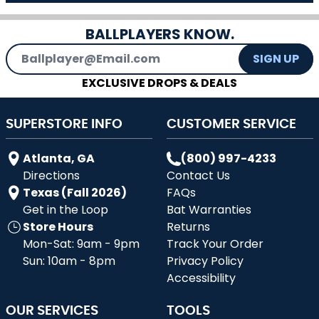
BALLPLAYERS KNOW.
Email Address
SIGN UP
EXCLUSIVE DROPS & DEALS
SUPERSTORE INFO
CUSTOMER SERVICE
Atlanta, GA
(800) 997-4233
Directions
Contact Us
Texas (Fall 2026)
FAQs
Get in the Loop
Bat Warranties
Store Hours
Returns
Mon-Sat: 9am - 9pm
Track Your Order
Sun: 10am - 8pm
Privacy Policy
Accessibility
OUR SERVICES
TOOLS