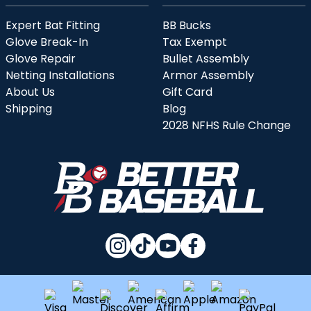
Expert Bat Fitting
BB Bucks
Glove Break-In
Tax Exempt
Glove Repair
Bullet Assembly
Netting Installations
Armor Assembly
About Us
Gift Card
Shipping
Blog
2028 NFHS Rule Change