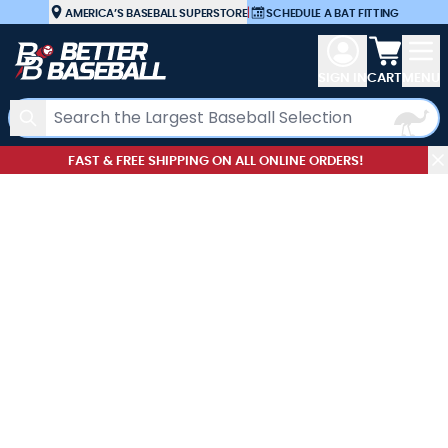
Skip to Content
AMERICA’S BASEBALL SUPERSTORE
|
SCHEDULE A BAT FITTING
View car
SIGN IN
CART
MENU
Search
FAST & FREE SHIPPING ON ALL ONLINE ORDERS!