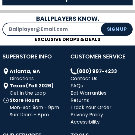
BALLPLAYERS KNOW.
Email Address
SIGN UP
EXCLUSIVE DROPS & DEALS
SUPERSTORE INFO
CUSTOMER SERVICE
Atlanta, GA
(800) 997-4233
Directions
Contact Us
Texas (Fall 2026)
FAQs
Get in the Loop
Bat Warranties
Store Hours
Returns
Mon-Sat: 9am - 9pm
Track Your Order
Sun: 10am - 8pm
Privacy Policy
Accessibility