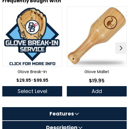
Frequently Bought With
Glove Break-In
Glove Mallet
As low as
$29.95
-
$99.95
$19.95
As low as
Select Level
Add
Features
Description