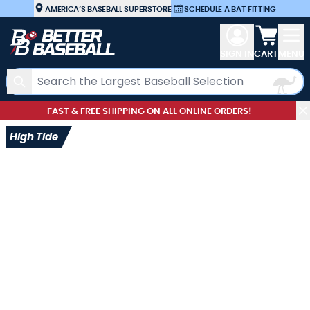
Skip to Content
AMERICA’S BASEBALL SUPERSTORE
|
SCHEDULE A BAT FITTING
View car
SIGN IN
CART
MENU
Search
FAST & FREE SHIPPING ON ALL ONLINE ORDERS!
High Tide