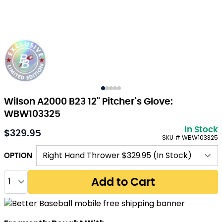
Wilson A2000 B23 12" Pitcher's Glove:
WBW103325
In Stock
$329.95
SKU # WBW103325
OPTION
Quantity
Add to Cart