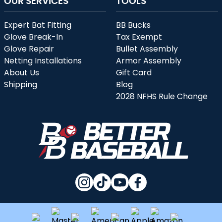
OUR SERVICES
TOOLS
Expert Bat Fitting
BB Bucks
Glove Break-In
Tax Exempt
Glove Repair
Bullet Assembly
Netting Installations
Armor Assembly
About Us
Gift Card
Shipping
Blog
2028 NFHS Rule Change