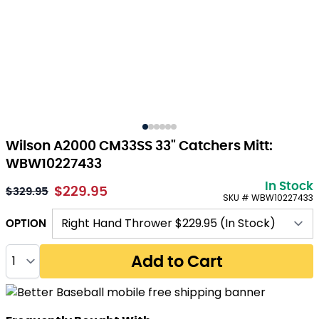
Wilson A2000 CM33SS 33" Catchers Mitt:
WBW10227433
In Stock
$229.95
$329.95
SKU # WBW10227433
OPTION
Quantity
Add to Cart