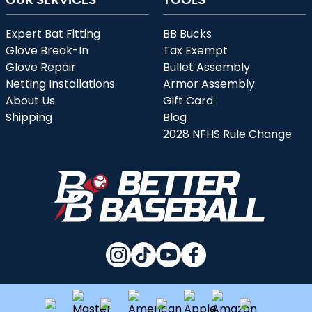
Expert Bat Fitting
BB Bucks
Glove Break-In
Tax Exempt
Glove Repair
Bullet Assembly
Netting Installations
Armor Assembly
About Us
Gift Card
Shipping
Blog
2028 NFHS Rule Change