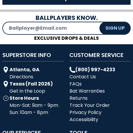
BALLPLAYERS KNOW.
Email Address
SIGN UP
EXCLUSIVE DROPS & DEALS
SUPERSTORE INFO
CUSTOMER SERVICE
Atlanta, GA
(800) 997-4233
Directions
Contact Us
Texas (Fall 2026)
FAQs
Get in the Loop
Bat Warranties
Store Hours
Returns
Mon-Sat: 9am - 9pm
Track Your Order
Sun: 10am - 8pm
Privacy Policy
Accessibility
OUR SERVICES
TOOLS