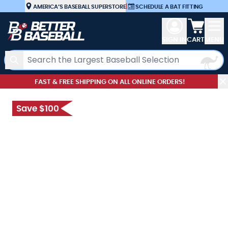
Skip to Content
AMERICA’S BASEBALL SUPERSTORE
|
SCHEDULE A BAT FITTING
View car
SIGN IN
CART
MENU
Search
FAST & FREE SHIPPING ON ALL ONLINE ORDERS!
Save $100