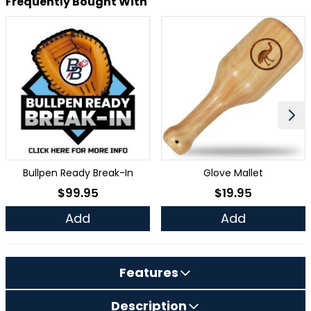
Frequently Bought With
Bullpen Ready Break-In
Glove Mallet
$99.95
$19.95
As low as
As low as
Add
Add
Features
Description