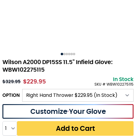
Wilson A2000 DP15SS 11.5" Infield Glove:
WBW102275115
In Stock
$229.95
$329.95
SKU # WBW102275115
OPTION
Customize Your Glove
Quantity
Add to Cart