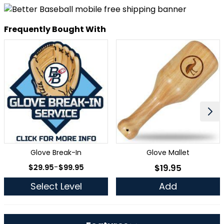
Frequently Bought With
Glove Break-In
Glove Mallet
As low as
$29.95
-
$99.95
$19.95
As low as
Select Level
Add