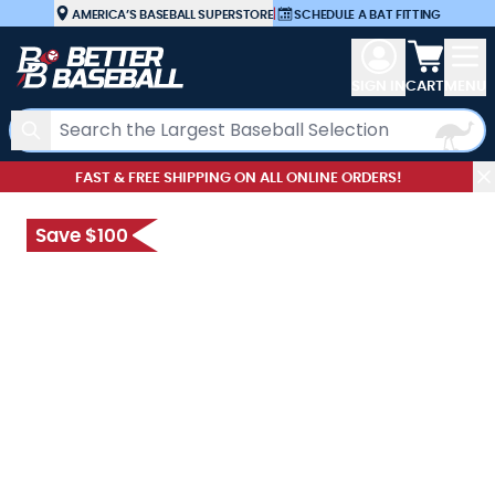
Skip to Content
AMERICA’S BASEBALL SUPERSTORE
|
SCHEDULE A BAT FITTING
View car
SIGN IN
CART
MENU
Search
FAST & FREE SHIPPING ON ALL ONLINE ORDERS!
Save $100