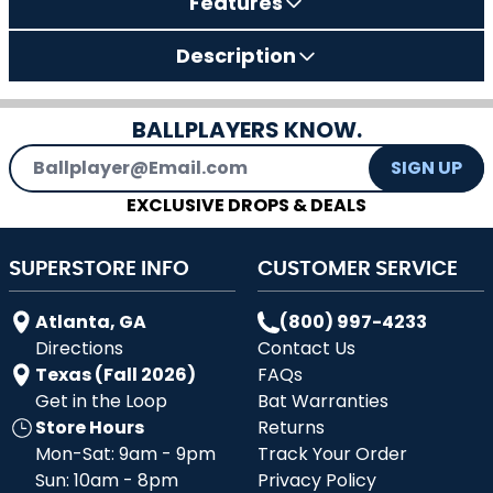
Features
Description
BALLPLAYERS KNOW.
Email Address
SIGN UP
EXCLUSIVE DROPS & DEALS
SUPERSTORE INFO
CUSTOMER SERVICE
Atlanta, GA
(800) 997-4233
Directions
Contact Us
Texas (Fall 2026)
FAQs
Get in the Loop
Bat Warranties
Store Hours
Returns
Mon-Sat: 9am - 9pm
Track Your Order
Sun: 10am - 8pm
Privacy Policy