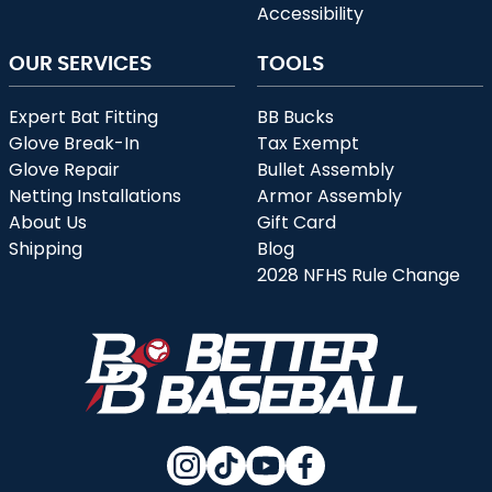
Accessibility
OUR SERVICES
TOOLS
Expert Bat Fitting
BB Bucks
Glove Break-In
Tax Exempt
Glove Repair
Bullet Assembly
Netting Installations
Armor Assembly
About Us
Gift Card
Shipping
Blog
2028 NFHS Rule Change