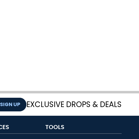
EXCLUSIVE DROPS & DEALS
SIGN UP
CES
TOOLS