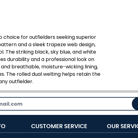
p choice for outfielders seeking superior
attern and a sleek trapeze web design,
l. The striking black, sky blue, and white
s durability and a professional look on
 and breathable, moisture-wicking lining,
. The rolled dual welting helps retain the
any outfielder.
FO
CUSTOMER SERVICE
OUR SERVI