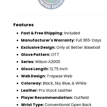
Features
Fast & Free Shipping:
Included
Manufacturer's Warranty:
Full 365-Days
Exclusive Design:
Only at Better Baseball
Glove Pattern:
OT7
Series:
Wilson A2000
Glove Length:
12.75 Inch
Web Design:
Trapeze Web
Colorway:
Black, Sky Blue, & White
Leather:
Pro Stock Leather
Player Recommendation:
Outfield
Wrist Type:
Conventional Open Back