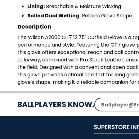
Lining:
Breathable & Moisture Wicking
Rolled Dual Welting:
Retains Glove Shape
Description
The Wilson A2000 OT7 12.75" Outfield Glove is a to
performance and style. Featuring the OT7 glove p
this glove offers exceptional reach and ball contro
colorway, combined with Pro Stock Leather, ensure
the field. Designed with a conventional open back
this glove provides optimal comfort for long games
glove's shape, making it a reliable companion for 
Email Address
BALLPLAYERS KNOW.
SUPERSTORE IN