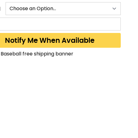
N
Notify Me When Available