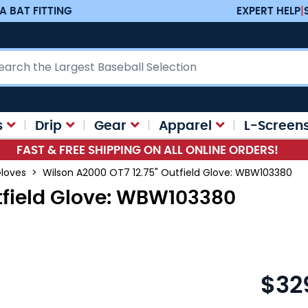
A BAT FITTING
EXPERT HELP
|
ch
s
Drip
Gear
Apparel
L-Screen
FAST & FREE SHIPPING ON ALL ONLINE ORDERS!
Gloves
>
Wilson A2000 OT7 12.75" Outfield Glove: WBW103380
tfield Glove: WBW103380
$32
As low as