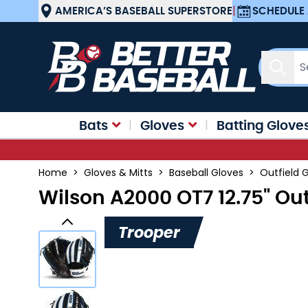
Skip to Content
AMERICA’S BASEBALL SUPERSTORE
|
SCHEDULE 
Sear
Bats
Gloves
Batting Glove
Home
>
Gloves & Mitts
>
Baseball Gloves
>
Outfield 
Wilson A2000 OT7 12.75" Ou
Trooper