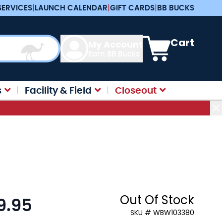
SERVICES
|
LAUNCH CALENDAR
|
GIFT CARDS
|
BB BUCKS
View cart, Cart is e
Cart
My Account
Earn BB Bucks
s
Facility & Field
Closeout
Out Of Stock
9.95
:
SKU # WBW103380