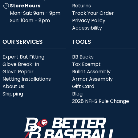
Store Hours
Returns
Mon-Sat: 9am - 9pm
Track Your Order
Sun: 10am - 8pm
Privacy Policy
Accessibility
OUR SERVICES
TOOLS
Expert Bat Fitting
BB Bucks
Glove Break-In
Tax Exempt
Glove Repair
Bullet Assembly
Netting Installations
Armor Assembly
About Us
Gift Card
Shipping
Blog
2028 NFHS Rule Change