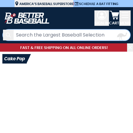
Skip to Content
AMERICA’S BASEBALL SUPERSTORE
|
SCHEDULE A BAT FITTING
View car
SIGN IN
CART
MENU
Search
FAST & FREE SHIPPING ON ALL ONLINE ORDERS!
Cake Pop