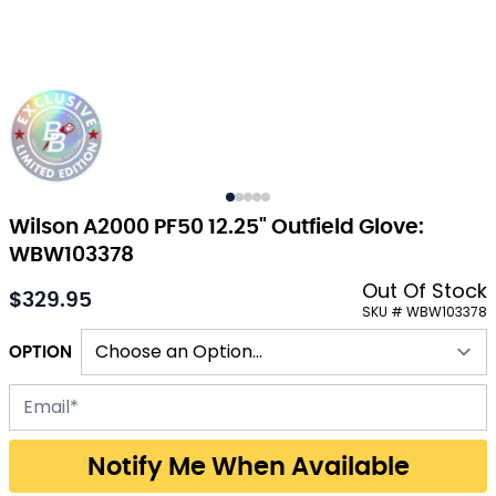
Wilson A2000 PF50 12.25" Outfield Glove:
WBW103378
Out Of Stock
$329.95
As low as:
SKU # WBW103378
OPTION
Email address for back-in-stock notification
Notify Me When Available