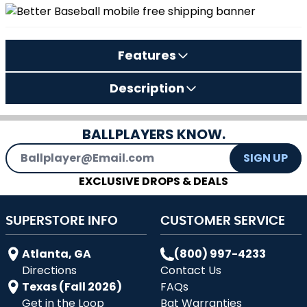
Features
Description
BALLPLAYERS KNOW.
Email Address
SIGN UP
EXCLUSIVE DROPS & DEALS
SUPERSTORE INFO
CUSTOMER SERVICE
Atlanta, GA
(800) 997-4233
Directions
Contact Us
Texas (Fall 2026)
FAQs
Get in the Loop
Bat Warranties