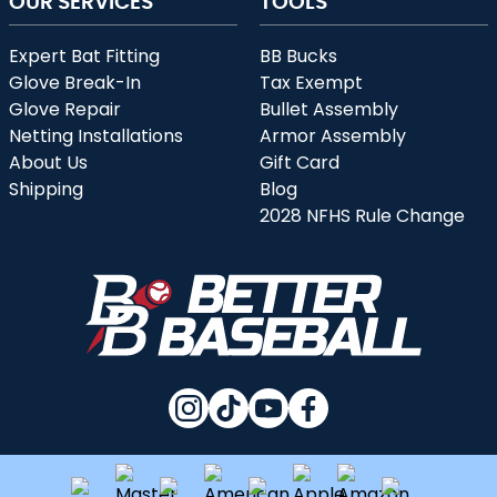
OUR SERVICES
TOOLS
Expert Bat Fitting
BB Bucks
Glove Break-In
Tax Exempt
Glove Repair
Bullet Assembly
Netting Installations
Armor Assembly
About Us
Gift Card
Shipping
Blog
2028 NFHS Rule Change