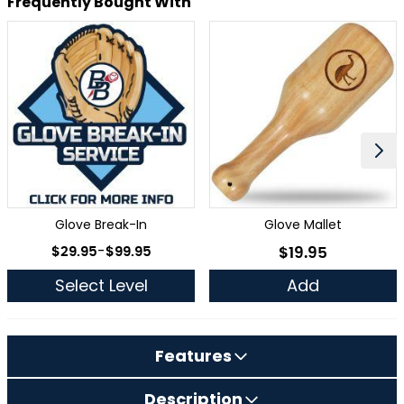
Frequently Bought With
Glove Break-In
Glove Mallet
As low as
$29.95
-
$99.95
$19.95
As low as
Select Level
Add
Features
Description