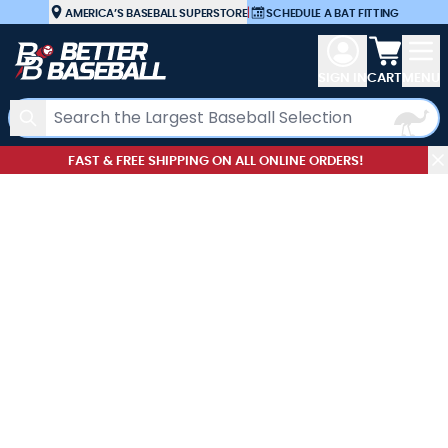
Skip to Content
AMERICA’S BASEBALL SUPERSTORE
|
SCHEDULE A BAT FITTING
View car
SIGN IN
CART
MENU
Search
FAST & FREE SHIPPING ON ALL ONLINE ORDERS!