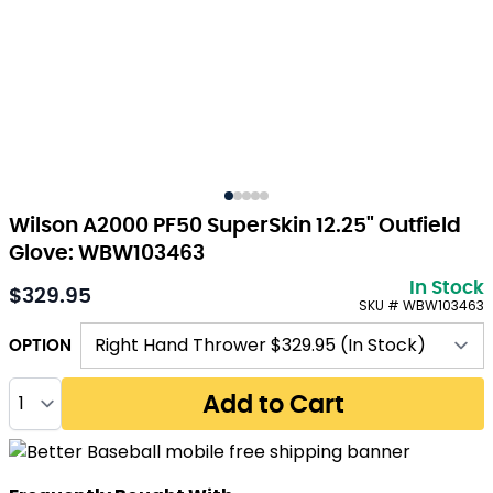
Wilson A2000 PF50 SuperSkin 12.25" Outfield
Glove: WBW103463
In Stock
$329.95
SKU # WBW103463
OPTION
Quantity
Add to Cart