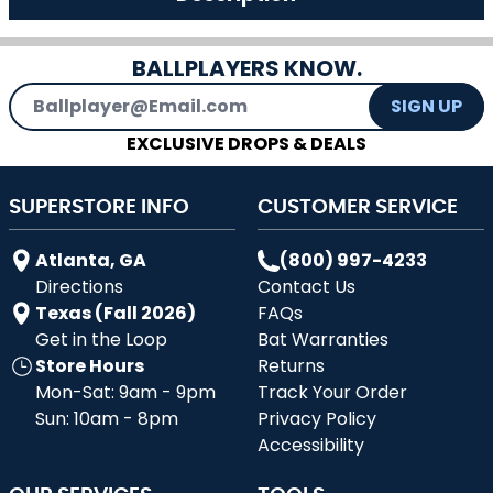
BALLPLAYERS KNOW.
Email Address
SIGN UP
EXCLUSIVE DROPS & DEALS
SUPERSTORE INFO
CUSTOMER SERVICE
Atlanta, GA
(800) 997-4233
Directions
Contact Us
Texas (Fall 2026)
FAQs
Get in the Loop
Bat Warranties
Store Hours
Returns
Mon-Sat: 9am - 9pm
Track Your Order
Sun: 10am - 8pm
Privacy Policy
Accessibility