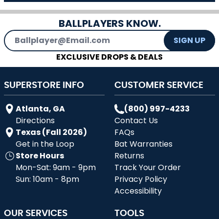
BALLPLAYERS KNOW.
Email Address
SIGN UP
EXCLUSIVE DROPS & DEALS
SUPERSTORE INFO
CUSTOMER SERVICE
Atlanta, GA
(800) 997-4233
Directions
Contact Us
Texas (Fall 2026)
FAQs
Get in the Loop
Bat Warranties
Store Hours
Returns
Mon-Sat: 9am - 9pm
Track Your Order
Sun: 10am - 8pm
Privacy Policy
Accessibility
OUR SERVICES
TOOLS