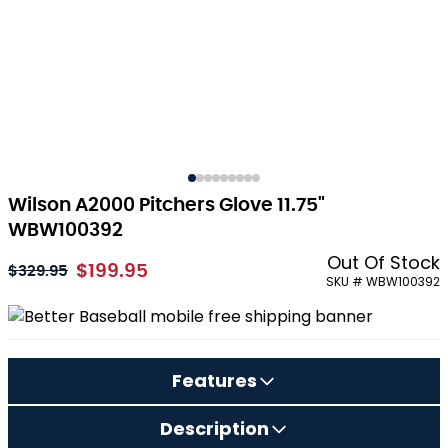
Wilson A2000 Pitchers Glove 11.75"
WBW100392
Out Of Stock
$199.95
As low as:
$329.95
SKU # WBW100392
Features
Description