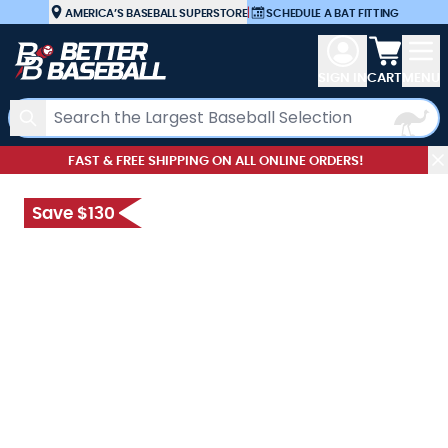
Skip to Content
AMERICA’S BASEBALL SUPERSTORE
|
SCHEDULE A BAT FITTING
View car
SIGN IN
CART
MENU
Search
FAST & FREE SHIPPING ON ALL ONLINE ORDERS!
Save $130