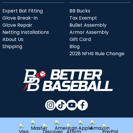
Expert Bat Fitting
BB Bucks
Glove Break-In
Tax Exempt
Glove Repair
Bullet Assembly
Netting Installations
Armor Assembly
About Us
Gift Card
Shipping
Blog
2028 NFHS Rule Change