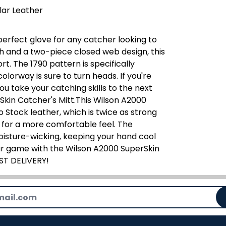
lar Leather
perfect glove for any catcher looking to
th and a two-piece closed web design, this
rt. The 1790 pattern is specifically
lorway is sure to turn heads. If you're
you take your catching skills to the next
Skin Catcher's Mitt.This Wilson A2000
 Stock leather, which is twice as strong
ng for a more comfortable feel. The
oisture-wicking, keeping your hand cool
ur game with the Wilson A2000 SuperSkin
AST DELIVERY!