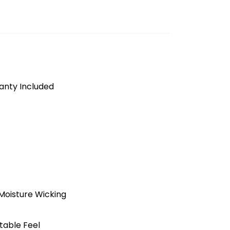
anty Included
Moisture Wicking
table Feel