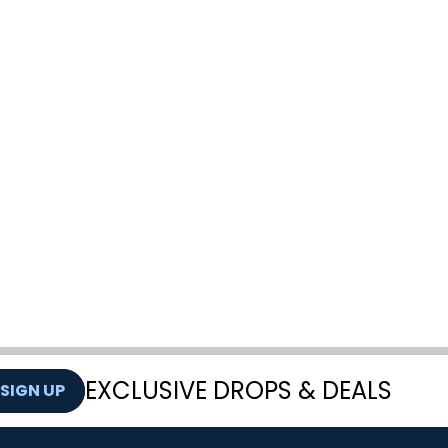
EXCLUSIVE DROPS & DEALS
SIGN UP