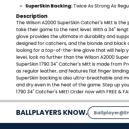
SuperSkin Backing:
Twice As Strong As Regu
Description
The Wilson A2000 SuperSkin Catcher's Mitt is the 
take their game to the next level. With a 34" leng
glove provides the ultimate in durability and suppo
designed for catchers, and the blonde and black co
looking for a top-of-the-line glove that will help 
level, look no further than the Wilson A2000 Super
SuperSkin 1790 34" Catcher's Mitt is made from Pro
as regular leather, and features flat finger bindi
SuperSkin backing is also ultra-breathable and m
and dry even in the heat of the game. Step up yo
1790 34" Catcher's Mitt! Order now with FREE & F
Email Address
BALLPLAYERS KNOW.