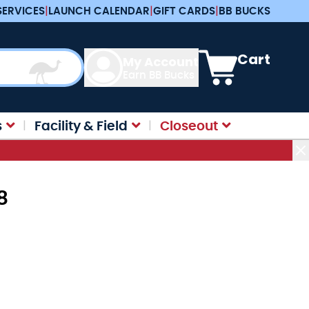
SERVICES
|
LAUNCH CALENDAR
|
GIFT CARDS
|
BB BUCKS
View cart, Cart is e
Cart
My Account
Earn BB Bucks
s
Facility & Field
Closeout
8