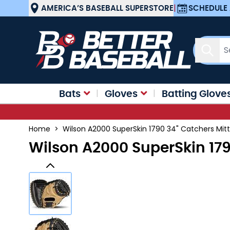
Skip to Content
AMERICA’S BASEBALL SUPERSTORE
|
SCHEDULE 
Sear
Bats
Gloves
Batting Glove
Home
>
Wilson A2000 SuperSkin 1790 34" Catchers Mi
Wilson A2000 SuperSkin 17