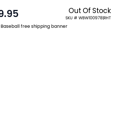
Out Of Stock
9.95
SKU # WBW100978|RHT