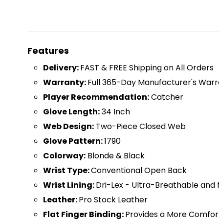
Features
D
elivery:
FAST & FREE Shipping on All Orders
Warranty:
Full 365-Day Manufacturer's Warr
Player Recommendation:
Catcher
Glove Length:
34 Inch
Web Design:
Two-Piece Closed Web
Glove Pattern:
1790
Colorway:
Blonde & Black
Wrist Type:
Conventional Open Back
Wrist Lining:
Dri-Lex - Ultra-Breathable and 
Leather:
Pro Stock Leather
Flat Finger Binding:
Provides a More Comfor