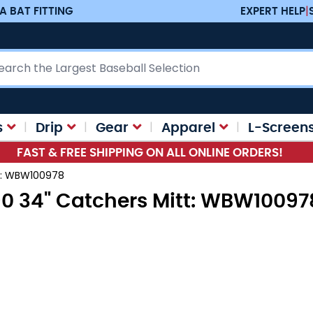
A BAT FITTING
EXPERT HELP
|
ch
s
Drip
Gear
Apparel
L-Screen
FAST & FREE SHIPPING ON ALL ONLINE ORDERS!
tt: WBW100978
90 34" Catchers Mitt: WBW10097