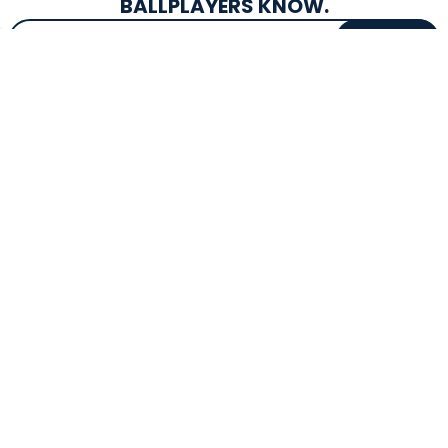
BALLPLAYERS KNOW.
Email Address
SIGN UP
EXCLUSIVE DROPS & DEALS
SUPERSTORE INFO
CUSTOMER SERVICE
Atlanta, GA
(800) 997-4233
Directions
Contact Us
Texas (Fall 2026)
FAQs
Get in the Loop
Bat Warranties
Store Hours
Returns
Mon-Sat: 9am - 9pm
Track Your Order
Sun: 10am - 8pm
Privacy Policy
Accessibility
OUR SERVICES
TOOLS
Expert Bat Fitting
BB Bucks