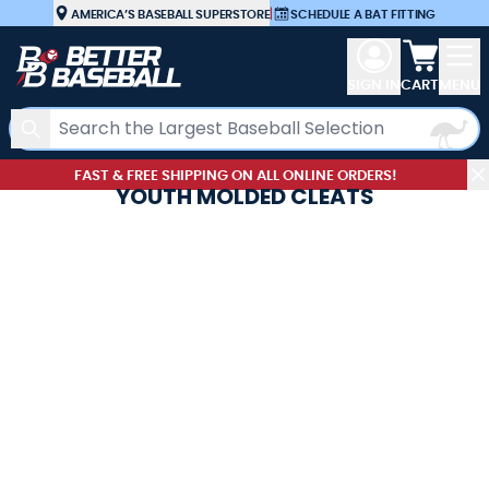
Skip to Content
AMERICA’S BASEBALL SUPERSTORE
|
SCHEDULE A BAT FITTING
View car
SIGN IN
CART
MENU
Search
FAST & FREE SHIPPING ON ALL ONLINE ORDERS!
YOUTH MOLDED CLEATS