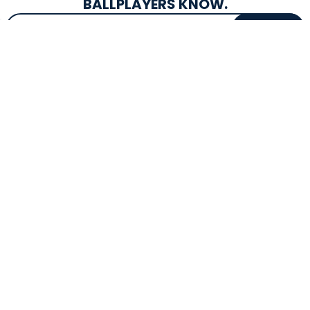
BALLPLAYERS KNOW.
Email Address
SIGN UP
EXCLUSIVE DROPS & DEALS
SUPERSTORE INFO
CUSTOMER SERVICE
Atlanta, GA
(800) 997-4233
Directions
Contact Us
Texas (Fall 2026)
FAQs
Get in the Loop
Bat Warranties
Store Hours
Returns
Mon-Sat: 9am - 9pm
Track Your Order
Sun: 10am - 8pm
Privacy Policy
Accessibility
OUR SERVICES
TOOLS
Expert Bat Fitting
BB Bucks