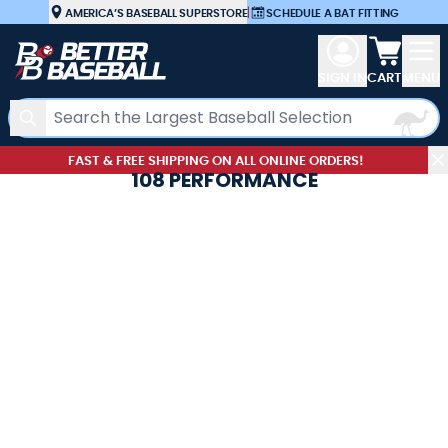
Skip to Content
AMERICA’S BASEBALL SUPERSTORE
|
SCHEDULE A BAT FITTING
View car
SIGN IN
CART
MENU
Search
FAST & FREE SHIPPING ON ALL ONLINE ORDERS!
108 PERFORMANCE