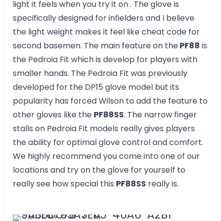
light it feels when you try it on . The glove is
specifically designed for infielders and I believe
the light weight makes it feel like cheat code for
second basemen. The main feature on the
PF88
is
the Pedroia Fit which is develop for players with
smaller hands. The Pedroia Fit was previously
developed for the DP15 glove model but its
popularity has forced Wilson to add the feature to
other gloves like the
PF88SS
. The narrow finger
stalls on Pedroia Fit models really gives players
the ability for optimal glove control and comfort.
We highly recommend you come into one of our
locations and try on the glove for yourself to
really see how special this
PF88SS
really is.