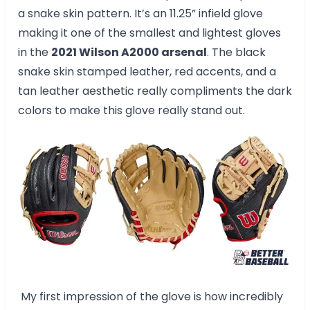
a snake skin pattern. It’s an 11.25” infield glove
making it one of the smallest and lightest gloves
in the
2021 Wilson A2000 arsenal
. The black
snake skin stamped leather, red accents, and a
tan leather aesthetic really compliments the dark
colors to make this glove really stand out.
My first impression of the glove is how incredibly