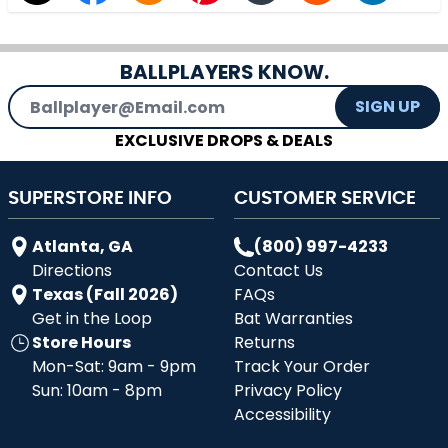
BALLPLAYERS KNOW.
Email Address
SIGN UP
EXCLUSIVE DROPS & DEALS
SUPERSTORE INFO
CUSTOMER SERVICE
Atlanta, GA
(800) 997-4233
Directions
Contact Us
Texas (Fall 2026)
FAQs
Get in the Loop
Bat Warranties
Store Hours
Returns
Mon-Sat: 9am - 9pm
Track Your Order
Sun: 10am - 8pm
Privacy Policy
Accessibility