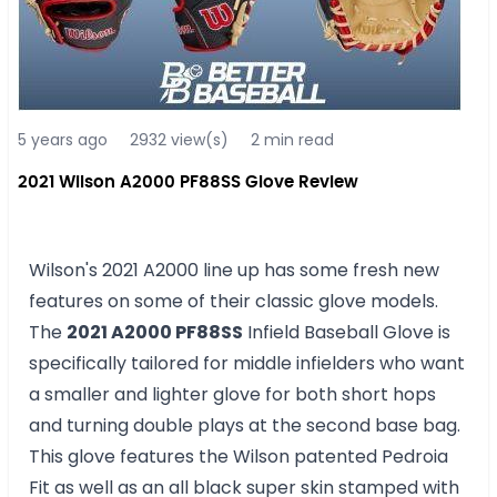
5 years ago
2932 view(s)
2 min read
2021 Wilson A2000 PF88SS Glove Review
Wilson's 2021 A2000 line up has some fresh new
features on some of their classic glove models.
The
2021 A2000 PF88SS
Infield Baseball Glove is
specifically tailored for middle infielders who want
a smaller and lighter glove for both short hops
and turning double plays at the second base bag.
This glove features the Wilson patented Pedroia
Fit as well as an all black super skin stamped with