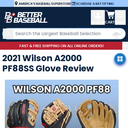
Skip to Content
AMERICA’S BASEBALL SUPERSTORE
|
SCHEDULE A BAT FITTING
View car
SIGN IN
CART
MENU
Search
FAST & FREE SHIPPING ON ALL ONLINE ORDERS!
2021 Wilson A2000
PF88SS Glove Review