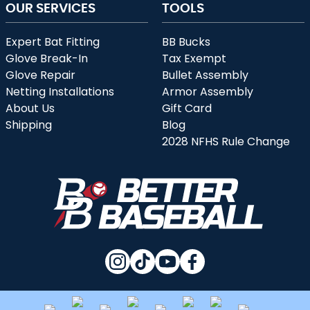
OUR SERVICES
TOOLS
Expert Bat Fitting
BB Bucks
Glove Break-In
Tax Exempt
Glove Repair
Bullet Assembly
Netting Installations
Armor Assembly
About Us
Gift Card
Shipping
Blog
2028 NFHS Rule Change