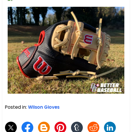
Posted in:
Wilson Gloves