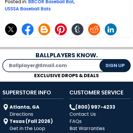
Posted in:
BBCOR Baseball Bat
,
USSSA Baseball Bats
BALLPLAYERS KNOW.
Email Address
SIGN UP
EXCLUSIVE DROPS & DEALS
SUPERSTORE INFO
CUSTOMER SERVICE
Atlanta, GA
(800) 997-4233
Directions
Contact Us
Texas (Fall 2026)
FAQs
Get in the Loop
Bat Warranties