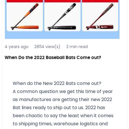
4 years ago
28114 view(s)
2 min read
When Do the 2022 Baseball Bats Come out?
When do the New 2022 Bats come out?
A common question we get this time of year
as manufactures are getting their new 2022
Bat lines ready to ship out to us. 2022 has
been chaotic to say the least when it comes
to shipping times, warehouse logistics and