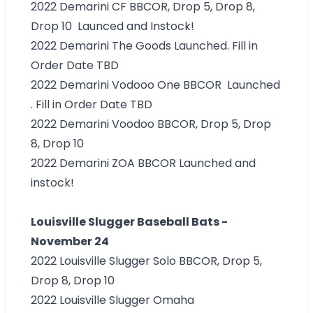
2022 Demarini CF
BBCOR, Drop 5, Drop 8,
Drop 10 Launced and Instock!
2022 Demarini The Goods Launched. Fill in
Order Date TBD
2022 Demarini Vodooo One BBCOR Launched
. Fill in Order Date TBD
2022 Demarini Voodoo
BBCOR, Drop 5, Drop
8, Drop 10
2022 Demarini ZOA BBCOR Launched and
instock!
Louisville Slugger Baseball Bats -
November 24
2022 Louisville Slugger Solo
BBCOR, Drop 5,
Drop 8, Drop 10
2022 Louisville Slugger Omaha