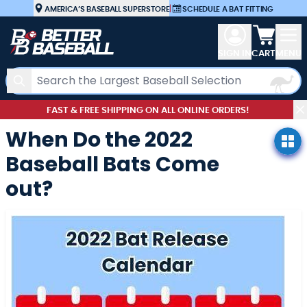
Skip to Content
AMERICA’S BASEBALL SUPERSTORE
|
SCHEDULE A BAT FITTING
View car
SIGN IN
CART
MENU
Search
FAST & FREE SHIPPING ON ALL ONLINE ORDERS!
When Do the 2022
Baseball Bats Come
out?