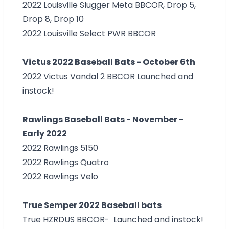
2022 Louisville Slugger Meta
BBCOR, Drop 5,
Drop 8, Drop 10
2022 Louisville Select PWR BBCOR
Victus 2022 Baseball Bats - October 6th
2022 Victus Vandal 2 BBCOR Launched and
instock!
Rawlings Baseball Bats - November -
Early 2022
2022 Rawlings 5150
2022 Rawlings Quatro
2022 Rawlings Velo
True Semper 2022 Baseball bats
True HZRDUS BBCOR- Launched and instock!