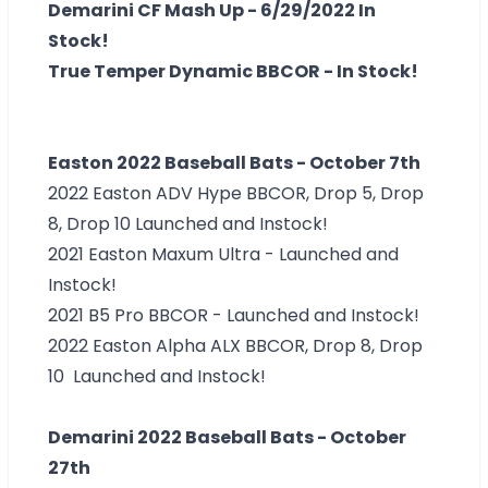
Demarini CF Mash Up - 6/29/2022 In
Stock!
True Temper Dynamic BBCOR - In Stock!
Easton 2022 Baseball Bats - October 7th
2022 Easton ADV Hype BBCOR, Drop 5, Drop
8, Drop 10 Launched and Instock!
2021 Easton Maxum Ultra - Launched and
Instock!
2021 B5 Pro BBCOR - Launched and Instock!
2022 Easton Alpha ALX BBCOR, Drop 8, Drop
10 Launched and Instock!
Demarini 2022 Baseball Bats - October
27th