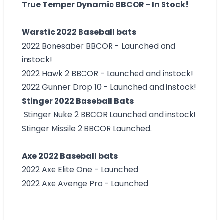
True Temper Dynamic BBCOR - In Stock!
Warstic 2022 Baseball bats
2022 Bonesaber BBCOR - Launched and
instock!
2022 Hawk 2 BBCOR - Launched and instock!
2022 Gunner Drop 10 - Launched and instock!
Stinger 2022 Baseball Bats
Stinger Nuke 2 BBCOR Launched and instock!
Stinger Missile 2 BBCOR Launched.
Axe 2022 Baseball bats
2022 Axe Elite One - Launched
2022 Axe Avenge Pro - Launched