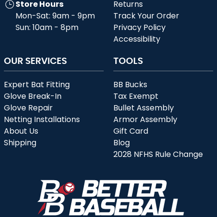
Store Hours
Returns
Mon-Sat: 9am - 9pm
Track Your Order
Sun: 10am - 8pm
Privacy Policy
Accessibility
OUR SERVICES
TOOLS
Expert Bat Fitting
BB Bucks
Glove Break-In
Tax Exempt
Glove Repair
Bullet Assembly
Netting Installations
Armor Assembly
About Us
Gift Card
Shipping
Blog
2028 NFHS Rule Change