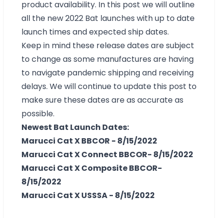
product availability. In this post we will outline
all the new 2022 Bat launches with up to date
launch times and expected ship dates.
Keep in mind these release dates are subject
to change as some manufactures are having
to navigate pandemic shipping and receiving
delays. We will continue to update this post to
make sure these dates are as accurate as
possible.
Newest Bat Launch Dates:
Marucci Cat X BBCOR - 8/15/2022
Marucci Cat X Connect BBCOR- 8/15/2022
Marucci Cat X Composite BBCOR-
8/15/2022
Marucci Cat X USSSA - 8/15/2022