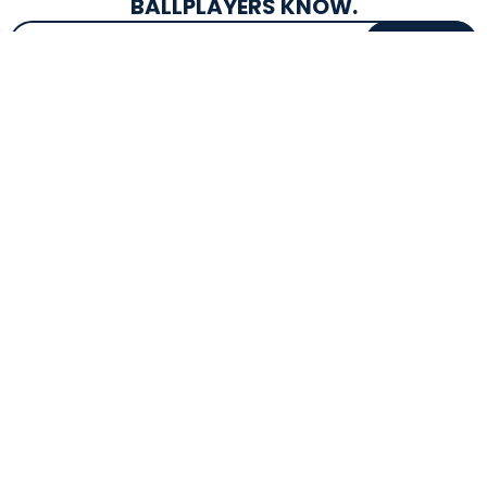
BALLPLAYERS KNOW.
Email Address
SIGN UP
EXCLUSIVE DROPS & DEALS
SUPERSTORE INFO
CUSTOMER SERVICE
Atlanta, GA
(800) 997-4233
Directions
Contact Us
Texas (Fall 2026)
FAQs
Get in the Loop
Bat Warranties
Store Hours
Returns
Mon-Sat: 9am - 9pm
Track Your Order
Sun: 10am - 8pm
Privacy Policy
Accessibility
OUR SERVICES
TOOLS
Expert Bat Fitting
BB Bucks