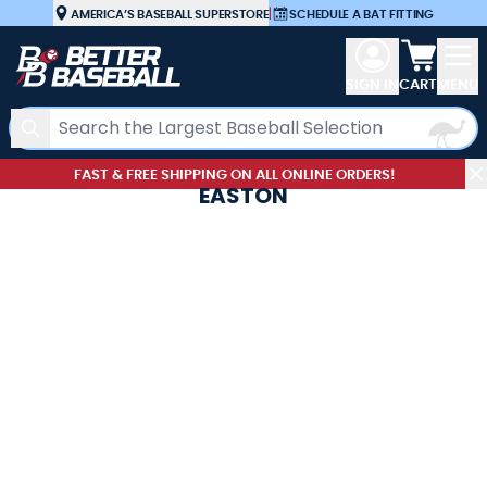
Skip to Content
AMERICA’S BASEBALL SUPERSTORE
|
SCHEDULE A BAT FITTING
View car
SIGN IN
CART
MENU
Search
FAST & FREE SHIPPING ON ALL ONLINE ORDERS!
EASTON