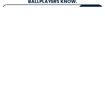
BALLPLAYERS KNOW.
Email Address
SIGN UP
EXCLUSIVE DROPS & DEALS
SUPERSTORE INFO
CUSTOMER SERVICE
Atlanta, GA
(800) 997-4233
Directions
Contact Us
Texas (Fall 2026)
FAQs
Get in the Loop
Bat Warranties
Store Hours
Returns
Mon-Sat: 9am - 9pm
Track Your Order
Sun: 10am - 8pm
Privacy Policy
Accessibility
OUR SERVICES
TOOLS
Expert Bat Fitting
BB Bucks