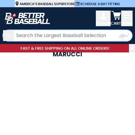
Skip to Content
AMERICA’S BASEBALL SUPERSTORE
|
SCHEDULE A BAT FITTING
View car
SIGN IN
CART
MENU
Search
FAST & FREE SHIPPING ON ALL ONLINE ORDERS!
MARUCCI