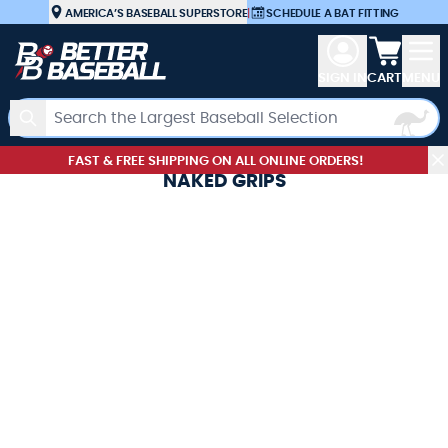
Skip to Content
AMERICA’S BASEBALL SUPERSTORE
|
SCHEDULE A BAT FITTING
View car
SIGN IN
CART
MENU
Search
FAST & FREE SHIPPING ON ALL ONLINE ORDERS!
NAKED GRIPS