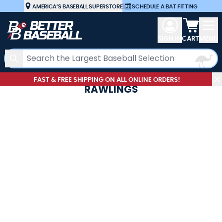
Skip to Content
AMERICA’S BASEBALL SUPERSTORE
|
SCHEDULE A BAT FITTING
View car
SIGN IN
CART
MENU
Search
FAST & FREE SHIPPING ON ALL ONLINE ORDERS!
RAWLINGS