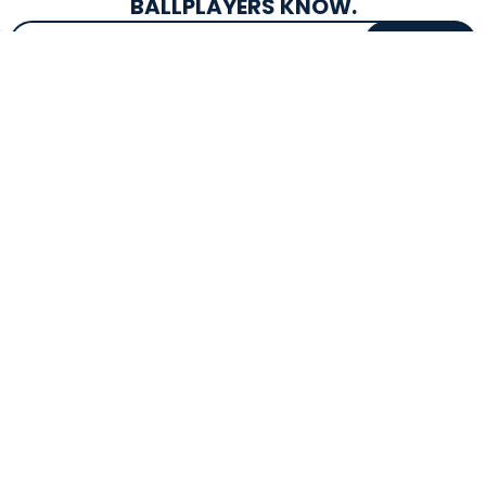
BALLPLAYERS KNOW.
Email Address
SIGN UP
EXCLUSIVE DROPS & DEALS
SUPERSTORE INFO
CUSTOMER SERVICE
Atlanta, GA
(800) 997-4233
Directions
Contact Us
Texas (Fall 2026)
FAQs
Get in the Loop
Bat Warranties
Store Hours
Returns
Mon-Sat: 9am - 9pm
Track Your Order
Sun: 10am - 8pm
Privacy Policy
Accessibility
OUR SERVICES
TOOLS
Expert Bat Fitting
BB Bucks