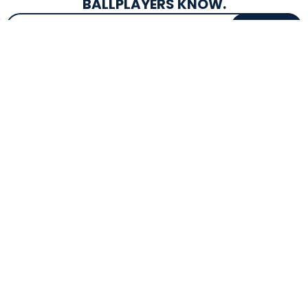
BALLPLAYERS KNOW.
Email Address
SIGN UP
EXCLUSIVE DROPS & DEALS
SUPERSTORE INFO
CUSTOMER SERVICE
Atlanta, GA
(800) 997-4233
Directions
Contact Us
Texas (Fall 2026)
FAQs
Get in the Loop
Bat Warranties
Store Hours
Returns
Mon-Sat: 9am - 9pm
Track Your Order
Sun: 10am - 8pm
Privacy Policy
Accessibility
OUR SERVICES
TOOLS
Expert Bat Fitting
BB Bucks