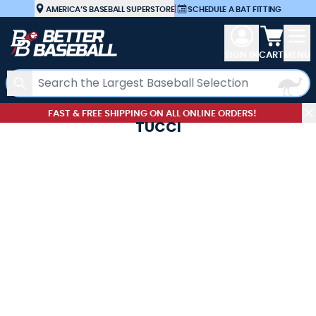
Skip to Content
AMERICA’S BASEBALL SUPERSTORE
|
SCHEDULE A BAT FITTING
View car
SIGN IN
CART
MENU
Search
FAST & FREE SHIPPING ON ALL ONLINE ORDERS!
TUCCI