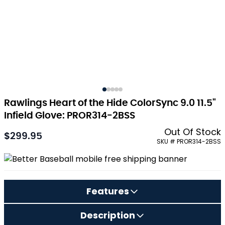
Rawlings Heart of the Hide ColorSync 9.0 11.5"
Infield Glove: PROR314-2BSS
Out Of Stock
$299.95
As low as:
SKU # PROR314-2BSS
Features
Description