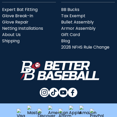
Expert Bat Fitting
BB Bucks
Glove Break-In
Tax Exempt
Glove Repair
Bullet Assembly
Netting Installations
Armor Assembly
About Us
Gift Card
Shipping
Blog
2028 NFHS Rule Change