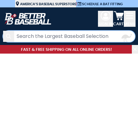
Skip to Content
AMERICA’S BASEBALL SUPERSTORE
|
SCHEDULE A BAT FITTING
View car
SIGN IN
CART
MENU
Search
FAST & FREE SHIPPING ON ALL ONLINE ORDERS!