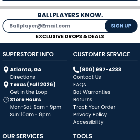
BALLPLAYERS KNOW.
Email Address
SIGN UP
EXCLUSIVE DROPS & DEALS
SUPERSTORE INFO
CUSTOMER SERVICE
Atlanta, GA
(800) 997-4233
Directions
Contact Us
Texas (Fall 2026)
FAQs
Get in the Loop
Bat Warranties
Store Hours
Returns
Mon-Sat: 9am - 9pm
Track Your Order
Sun: 10am - 8pm
Privacy Policy
Accessibility
OUR SERVICES
TOOLS