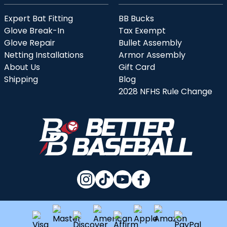
Expert Bat Fitting
BB Bucks
Glove Break-In
Tax Exempt
Glove Repair
Bullet Assembly
Netting Installations
Armor Assembly
About Us
Gift Card
Shipping
Blog
2028 NFHS Rule Change