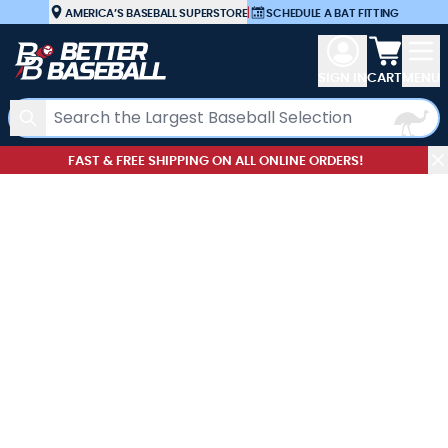
Skip to Content
AMERICA’S BASEBALL SUPERSTORE
|
SCHEDULE A BAT FITTING
View car
SIGN IN
CART
MENU
Search
FAST & FREE SHIPPING ON ALL ONLINE ORDERS!