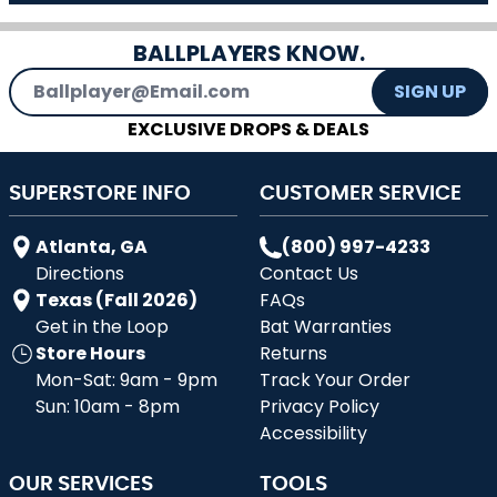
BALLPLAYERS KNOW.
Email Address
SIGN UP
EXCLUSIVE DROPS & DEALS
SUPERSTORE INFO
CUSTOMER SERVICE
Atlanta, GA
(800) 997-4233
Directions
Contact Us
Texas (Fall 2026)
FAQs
Get in the Loop
Bat Warranties
Store Hours
Returns
Mon-Sat: 9am - 9pm
Track Your Order
Sun: 10am - 8pm
Privacy Policy
Accessibility
OUR SERVICES
TOOLS