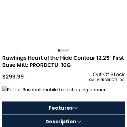
Rawlings Heart of the Hide Contour 12.25" First
Base Mitt: PRORDCTU-10G
Out Of Stock
$299.99
As low as:
SKU # PRORDCTU10G
Features
Description