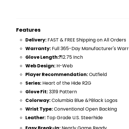
Features
D
elivery:
FAST & FREE Shipping on All Orders
Warranty:
Full 365-Day Manufacturer's Warr
Glove Length:?
12.75 Inch
Web Design:
H-Web
Player Recommendation:
Outfield
Series:
Heart of the Hide R2G
Glove Fit:
3319 Pattern
Colorway:
Columbia Blue &?Black Logos
Wrist Type:
Conventional Open Backing
Leather:
Top Grade U.S. Steerhide
Easy Break-In:
Nearly Game Ready