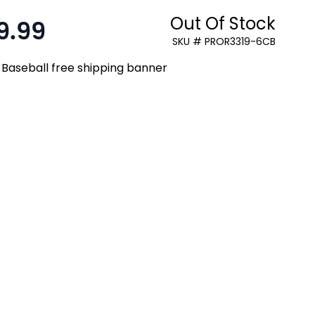
Out Of Stock
9.99
:
SKU # PROR3319-6CB