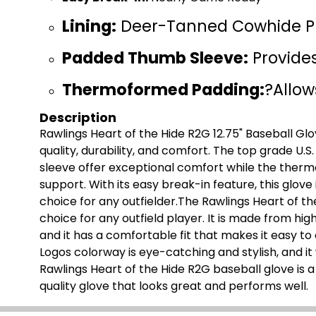
Lining:
Deer-Tanned Cowhide P
Padded Thumb Sleeve:
Provide
Thermoformed Padding:
?Allow
Description
Rawlings Heart of the Hide R2G 12.75" Baseball Glov
quality, durability, and comfort. The top grade U
sleeve offer exceptional comfort while the ther
support. With its easy break-in feature, this glove
choice for any outfielder.The Rawlings Heart of th
choice for any outfield player. It is made from high
and it has a comfortable fit that makes it easy to
Logos colorway is eye-catching and stylish, and it 
Rawlings Heart of the Hide R2G baseball glove is 
quality glove that looks great and performs well.