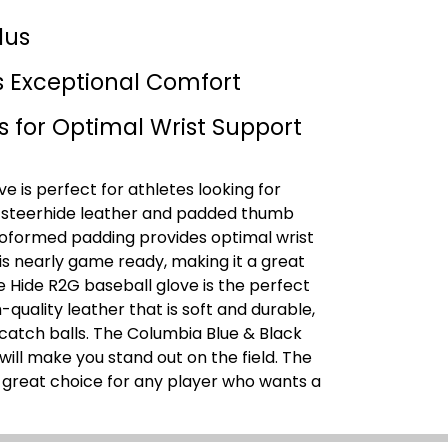
lus
s Exceptional Comfort
s for Optimal Wrist Support
e is perfect for athletes looking for
.S. steerhide leather and padded thumb
moformed padding provides optimal wrist
 is nearly game ready, making it a great
e Hide R2G baseball glove is the perfect
-quality leather that is soft and durable,
 catch balls. The Columbia Blue & Black
will make you stand out on the field. The
a great choice for any player who wants a