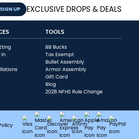
EXCLUSIVE DROPS & DEALS
SIGN UP
CES
TOOLS
tting
BB Bucks
-In
Tax Exempt
r
Bullet Assembly
llations
Armor Assembly
Gift Card
Blog
2028 NFHS Rule Change
Policy