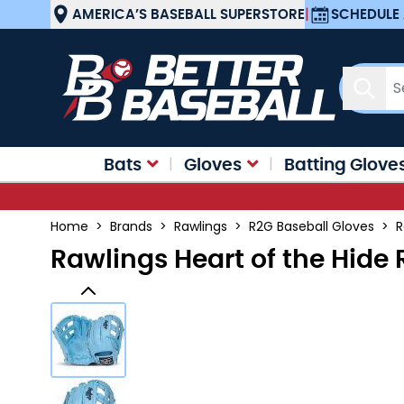
Skip to Content
AMERICA’S BASEBALL SUPERSTORE
|
SCHEDULE 
Sear
Bats
Gloves
Batting Glove
Home
>
Brands
>
Rawlings
>
R2G Baseball Gloves
>
R
Rawlings Heart of the Hide 