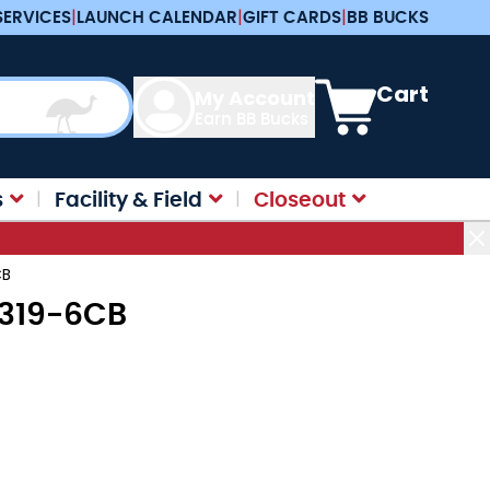
SERVICES
|
LAUNCH CALENDAR
|
GIFT CARDS
|
BB BUCKS
View cart, Cart is e
Cart
My Account
Earn BB Bucks
s
Facility & Field
Closeout
CB
R3319-6CB