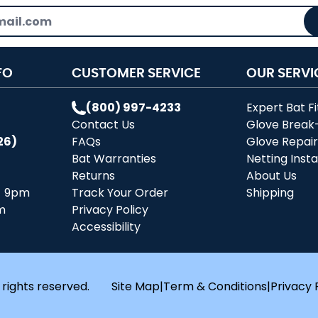
FO
CUSTOMER SERVICE
OUR SERVI
(800) 997-4233
Expert Bat Fi
Contact Us
Glove Break
26)
FAQs
Glove Repai
Bat Warranties
Netting Insta
Returns
About Us
- 9pm
Track Your Order
Shipping
m
Privacy Policy
Accessibility
 rights reserved.
Site Map
|
Term & Conditions
|
Privacy 