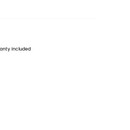
anty Included