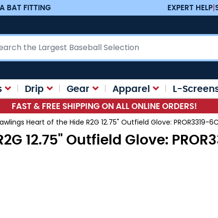
A BAT FITTING
EXPERT HELP
|
ch
s
Drip
Gear
Apparel
L-Screen
FAST & FREE SHIPPING ON ALL ONLINE ORDERS!
awlings Heart of the Hide R2G 12.75" Outfield Glove: PROR3319-6
R2G 12.75" Outfield Glove: PRO