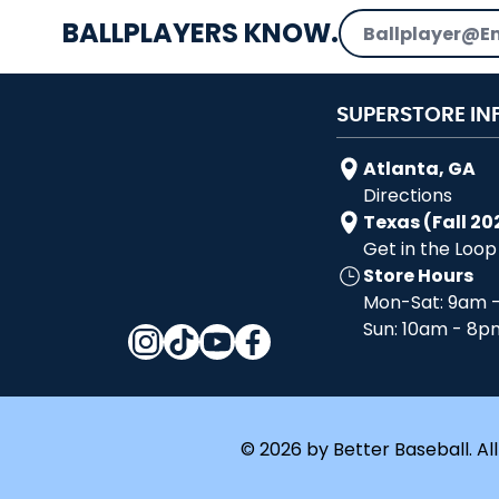
Email Address
BALLPLAYERS KNOW.
SUPERSTORE IN
Atlanta, GA
Directions
Texas (Fall 20
Get in the Loop
Store Hours
Mon-Sat: 9am 
Sun: 10am - 8p
© 2026 by Better Baseball. All