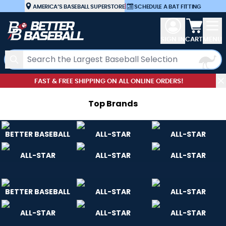
Skip to Content
AMERICA’S BASEBALL SUPERSTORE
|
SCHEDULE A BAT FITTING
View car
SIGN IN
CART
MENU
Search
FAST & FREE SHIPPING ON ALL ONLINE ORDERS!
Top Brand
s
BETTER BASEBALL
ALL-STAR
ALL-STAR
ALL-STAR
ALL-STAR
ALL-STAR
BETTER BASEBALL
ALL-STAR
ALL-STAR
ALL-STAR
ALL-STAR
ALL-STAR