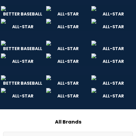
BETTER BASEBALL
ALL-STAR
ALL-STAR
ALL-STAR
ALL-STAR
ALL-STAR
BETTER BASEBALL
ALL-STAR
ALL-STAR
ALL-STAR
ALL-STAR
ALL-STAR
BETTER BASEBALL
ALL-STAR
ALL-STAR
ALL-STAR
ALL-STAR
ALL-STAR
All Brands