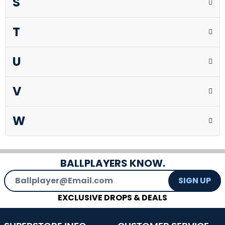
S
T
U
V
W
BALLPLAYERS KNOW.
Email Address
SIGN UP
EXCLUSIVE DROPS & DEALS