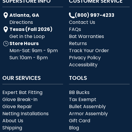
SUPERSTORE INFO
CUSTOMER SERVICE
Atlanta, GA
(800) 997-4233
Directions
Contact Us
Texas (Fall 2026)
FAQs
Get in the Loop
Bat Warranties
Store Hours
Returns
Mon-Sat: 9am - 9pm
Track Your Order
Sun: 10am - 8pm
Privacy Policy
Accessibility
OUR SERVICES
TOOLS
Expert Bat Fitting
BB Bucks
Glove Break-In
Tax Exempt
Glove Repair
Bullet Assembly
Netting Installations
Armor Assembly
About Us
Gift Card
Shipping
Blog